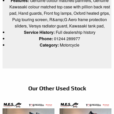
Features:
Genuine colour matched panniers, Genuine
Kawasaki colour matched top case with pillion back rest
pad, Hand guards, Front fog lamps, Oxford heated grips,
Puig touring screen, R&amp;G Aero frame protection
sliders, Versys radiator guard, Kawasaki tank pad,
Service History:
Full dealership history
Phone:
01244 289977
Category:
Motorcycle
Our Other Used Stock