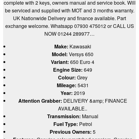
complete with 2 keys, owners manual and service book. Will
be serviced and supplied with MOT and 3 months warranty.
UK Nationwide Delivery and finance available. Part
exchange welcome. Whatsapp 07930 475012 or CALL US
NOW 01244 289977…
Make:
Kawasaki
Model:
Versys 650
Variant:
650 Euro 4
Engine Size:
649
Colour:
Grey
Mileage:
5431
Year:
2019
Attention Grabber:
DELIVERY &amp; FINANCE
AVAILABLE..
Transmission:
Manual
Fuel Type:
Petrol
Previous Owners:
5