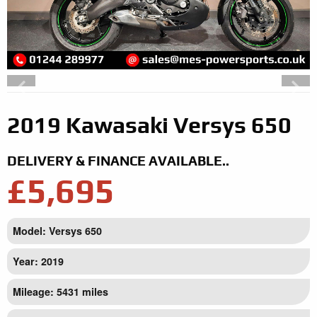
2019 Kawasaki Versys 650
DELIVERY & FINANCE AVAILABLE..
£5,695
Model: Versys 650
Year: 2019
Mileage: 5431 miles