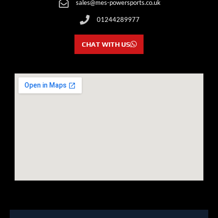
sales@mes-powersports.co.uk
01244289977
CHAT WITH US