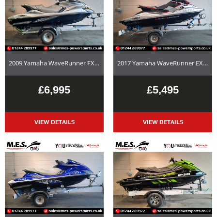
2009 Yamaha WaveRunner FX Cruiser HO – Used Jet Ski and Trailer Package For Sale
2017 Yamaha WaveRunner EX Deluxe Used Jet Ski and Trailer Package For Sale
£6,995
£5,495
VIEW DETAILS
VIEW DETAILS