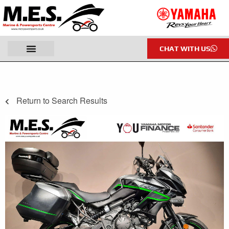
CHAT WITH US
Return to Search Results