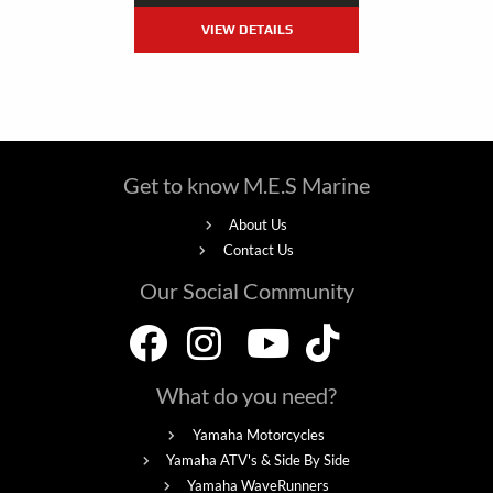
VIEW DETAILS
Get to know M.E.S Marine
About Us
Contact Us
Our Social Community
What do you need?
Yamaha Motorcycles
Yamaha ATV's & Side By Side
Yamaha WaveRunners