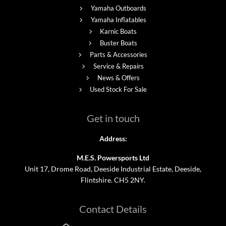
Yamaha Outboards
Yamaha Inflatables
Karnic Boats
Buster Boats
Parts & Accessories
Service & Repairs
News & Offers
Used Stock For Sale
Get in touch
Address:
M.E.S. Powersports Ltd
Unit 17, Drome Road, Deeside Industrial Estate, Deeside,
Flintshire. CH5 2NY.
Contact Details