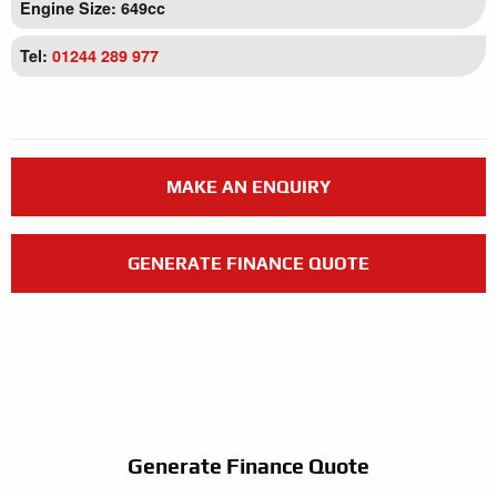
Engine Size: 649cc
Tel:
01244 289 977
MAKE AN ENQUIRY
GENERATE FINANCE QUOTE
Generate Finance Quote