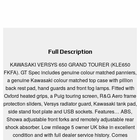
Full Description
KAWASAKI VERSYS 650 GRAND TOURER (KLE650
FKFA). GT Spec includes genuine colour matched panniers,
a genuine Kawasaki colour matched top case with pillion
back rest pad, hand guards and front fog lamps. Fitted with
Oxford heated grips, a Puig touring screen, R&G Aero frame
protection sliders, Versys radiator guard, Kawasaki tank pad,
side stand foot plate and USB sockets. Features… ABS,
Showa adjustable front forks and remotely adjustable rear
shock absorber. Low mileage 5 owner UK bike in excellent
condition and with full dealer service history. Comes