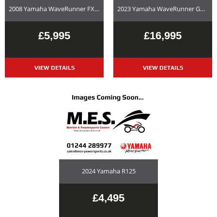
2008 Yamaha WaveRunner FX SHO – Used Jet Ski and Trailer Package For Sale
2023 Yamaha WaveRunner GP1800R SVHO Used Jet Ski and Trailer Package For Sale
£5,995
£16,995
VIEW DETAILS
VIEW DETAILS
2024 Yamaha R125
£4,495