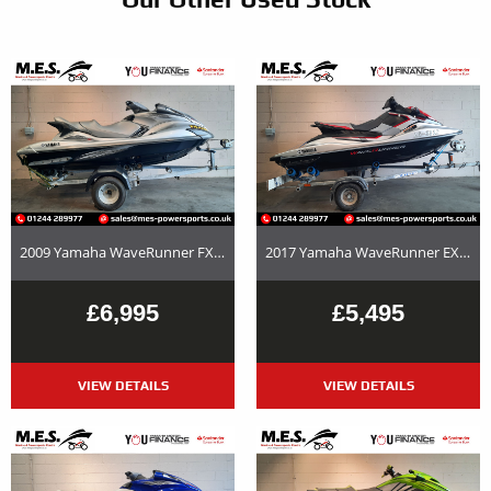
2009 Yamaha WaveRunner FX Cruiser HO – Used Jet Ski and Trailer Package For Sale
2017 Yamaha WaveRunner EX Deluxe Used Jet Ski and Trailer Package For Sale
£6,995
£5,495
VIEW DETAILS
VIEW DETAILS