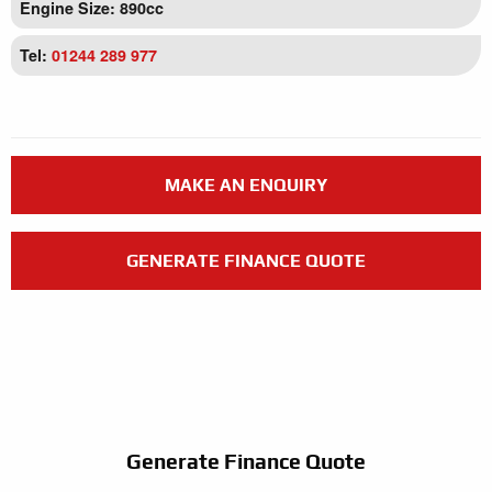
Engine Size: 890cc
Tel:
01244 289 977
MAKE AN ENQUIRY
GENERATE FINANCE QUOTE
Generate Finance Quote