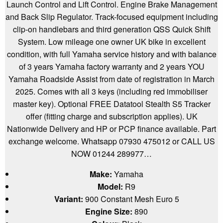
Launch Control and Lift Control. Engine Brake Management
and Back Slip Regulator. Track-focused equipment including
clip-on handlebars and third generation QSS Quick Shift
System. Low mileage one owner UK bike in excellent
condition, with full Yamaha service history and with balance
of 3 years Yamaha factory warranty and 2 years YOU
Yamaha Roadside Assist from date of registration in March
2025. Comes with all 3 keys (including red immobiliser
master key). Optional FREE Datatool Stealth S5 Tracker
offer (fitting charge and subscription applies). UK
Nationwide Delivery and HP or PCP finance available. Part
exchange welcome. Whatsapp 07930 475012 or CALL US
NOW 01244 289977…
Make:
Yamaha
Model:
R9
Variant:
900 Constant Mesh Euro 5
Engine Size:
890