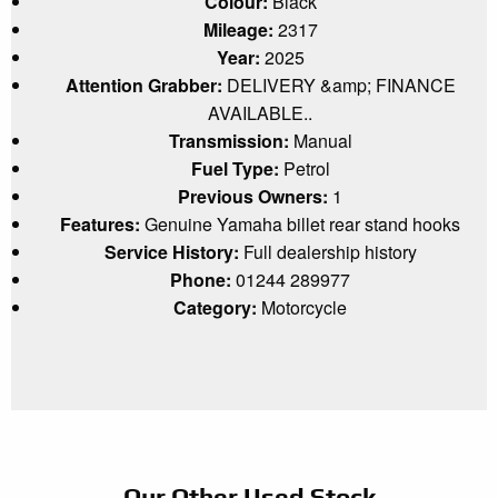
Colour:
Black
Mileage:
2317
Year:
2025
Attention Grabber:
DELIVERY &amp; FINANCE
AVAILABLE..
Transmission:
Manual
Fuel Type:
Petrol
Previous Owners:
1
Features:
Genuine Yamaha billet rear stand hooks
Service History:
Full dealership history
Phone:
01244 289977
Category:
Motorcycle
Our Other Used Stock