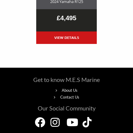
2024 Yamaha R125
£4,495
VIEW DETAILS
Get to know M.E.S Marine
About Us
Contact Us
Our Social Community