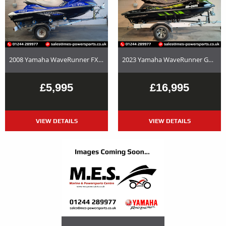
2008 Yamaha WaveRunner FX SHO – Used Jet Ski and Trailer Package For Sale
2023 Yamaha WaveRunner GP1800R SVHO Used Jet Ski and Trailer Package For Sale
£5,995
£16,995
VIEW DETAILS
VIEW DETAILS