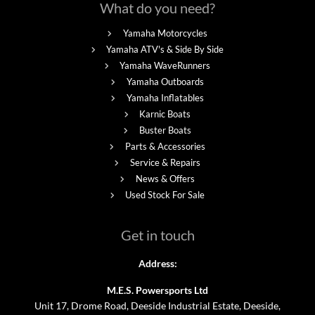
What do you need?
Yamaha Motorcycles
Yamaha ATV's & Side By Side
Yamaha WaveRunners
Yamaha Outboards
Yamaha Inflatables
Karnic Boats
Buster Boats
Parts & Accessories
Service & Repairs
News & Offers
Used Stock For Sale
Get in touch
Address:
M.E.S. Powersports Ltd
Unit 17, Drome Road, Deeside Industrial Estate, Deeside,