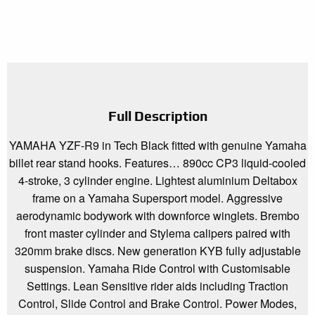
Full Description
YAMAHA YZF-R9 in Tech Black fitted with genuine Yamaha
billet rear stand hooks. Features… 890cc CP3 liquid-cooled
4-stroke, 3 cylinder engine. Lightest aluminium Deltabox
frame on a Yamaha Supersport model. Aggressive
aerodynamic bodywork with downforce winglets. Brembo
front master cylinder and Stylema calipers paired with
320mm brake discs. New generation KYB fully adjustable
suspension. Yamaha Ride Control with Customisable
Settings. Lean Sensitive rider aids including Traction
Control, Slide Control and Brake Control. Power Modes,