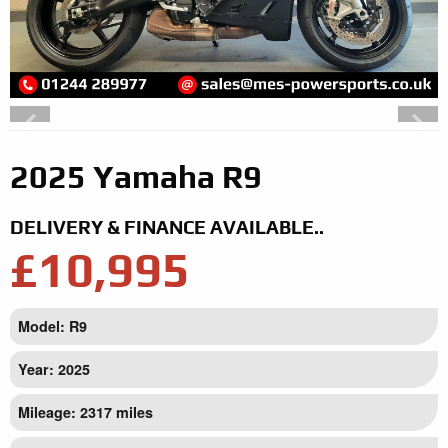
2025 Yamaha R9
DELIVERY & FINANCE AVAILABLE..
£10,995
Model: R9
Year: 2025
Mileage: 2317 miles