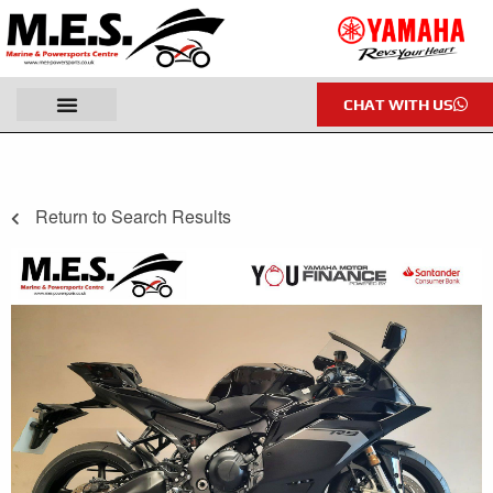
CHAT WITH US
Return to Search Results