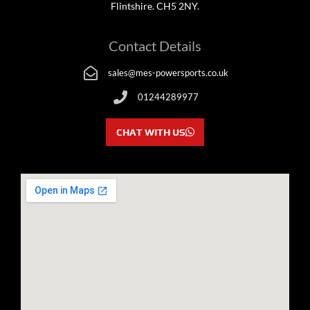
Flintshire. CH5 2NY.
Contact Details
sales@mes-powersports.co.uk
01244289977
CHAT WITH US