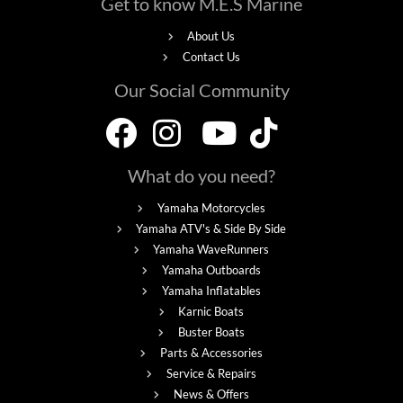
Get to know M.E.S Marine
About Us
Contact Us
Our Social Community
What do you need?
Yamaha Motorcycles
Yamaha ATV's & Side By Side
Yamaha WaveRunners
Yamaha Outboards
Yamaha Inflatables
Karnic Boats
Buster Boats
Parts & Accessories
Service & Repairs
News & Offers