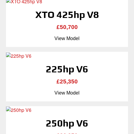
XTO 425hp V8
£50,700
View Model
225hp V6
£25,350
View Model
250hp V6