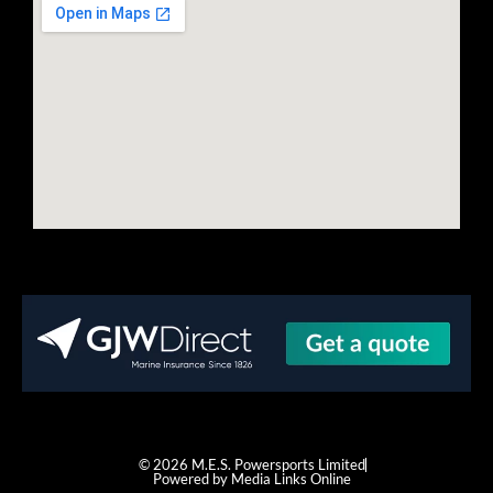
© 2026 M.E.S. Powersports Limited
Powered by Media Links Online