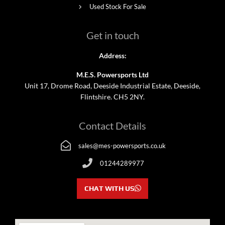
Used Stock For Sale
Get in touch
Address:
M.E.S. Powersports Ltd
Unit 17, Drome Road, Deeside Industrial Estate, Deeside,
Flintshire. CH5 2NY.
Contact Details
sales@mes-powersports.co.uk
01244289977
CHAT WITH US