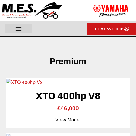
CHAT WITH US
Premium
XTO 400hp V8
£46,000
View Model