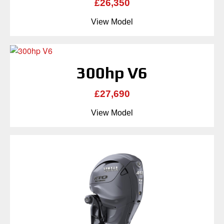
£26,350
View Model
300hp V6
£27,690
View Model