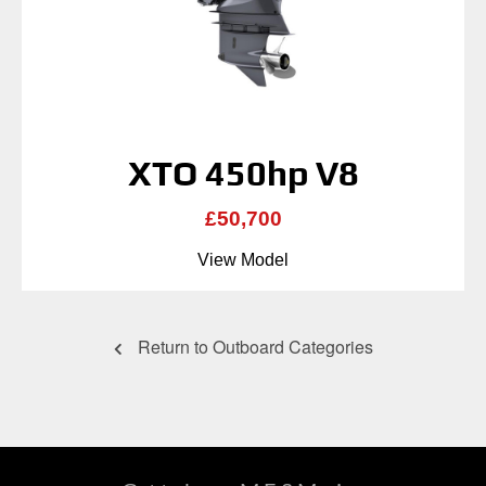
XTO 450hp V8
£50,700
View Model
Return to Outboard Categories