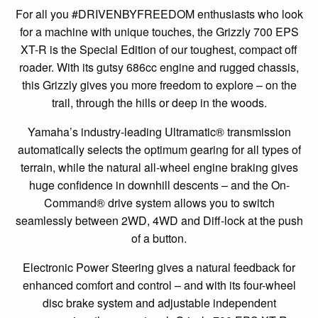
For all you #DRIVENBYFREEDOM enthusiasts who look
for a machine with unique touches, the Grizzly 700 EPS
XT-R is the Special Edition of our toughest, compact off
roader. With its gutsy 686cc engine and rugged chassis,
this Grizzly gives you more freedom to explore – on the
trail, through the hills or deep in the woods.
Yamaha’s industry-leading Ultramatic® transmission
automatically selects the optimum gearing for all types of
terrain, while the natural all-wheel engine braking gives
huge confidence in downhill descents – and the On-
Command® drive system allows you to switch
seamlessly between 2WD, 4WD and Diff-lock at the push
of a button.
Electronic Power Steering gives a natural feedback for
enhanced comfort and control – and with its four-wheel
disc brake system and adjustable independent