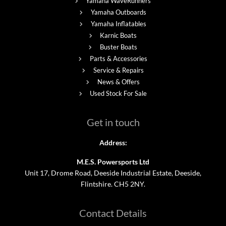
Yamaha WaveRunners
Yamaha Outboards
Yamaha Inflatables
Karnic Boats
Buster Boats
Parts & Accessories
Service & Repairs
News & Offers
Used Stock For Sale
Get in touch
Address:
M.E.S. Powersports Ltd
Unit 17, Drome Road, Deeside Industrial Estate, Deeside,
Flintshire. CH5 2NY.
Contact Details