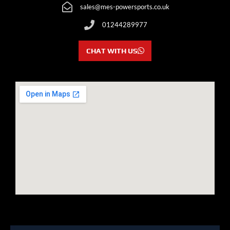
sales@mes-powersports.co.uk
01244289977
CHAT WITH US