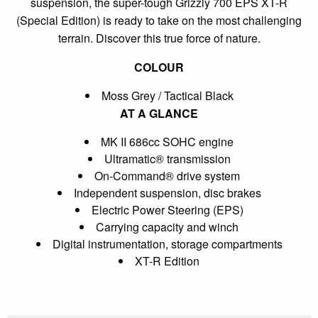
suspension, the super-tough Grizzly 700 EPS XT-R
(Special Edition) is ready to take on the most challenging
terrain. Discover this true force of nature.
COLOUR
Moss Grey / Tactical Black
AT A GLANCE
MK II 686cc SOHC engine
Ultramatic® transmission
On-Command® drive system
Independent suspension, disc brakes
Electric Power Steering (EPS)
Carrying capacity and winch
Digital instrumentation, storage compartments
XT-R Edition