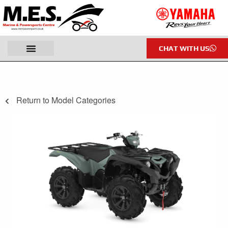
CHAT WITH US
Return to Model Categories