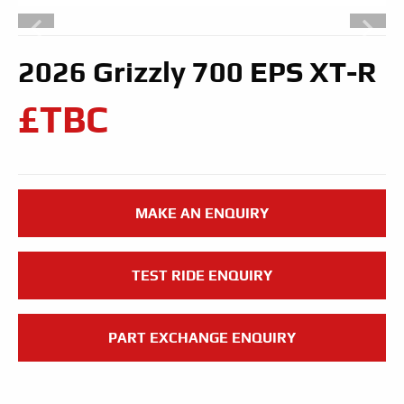
2026 Grizzly 700 EPS XT-R
£TBC
MAKE AN ENQUIRY
TEST RIDE ENQUIRY
PART EXCHANGE ENQUIRY