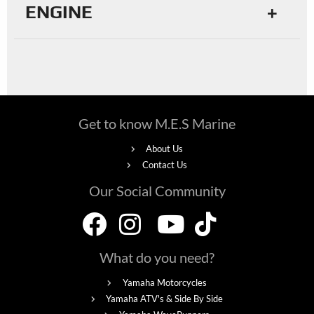
ENGINE
Get to know M.E.S Marine
About Us
Contact Us
Our Social Community
What do you need?
Yamaha Motorcycles
Yamaha ATV's & Side By Side