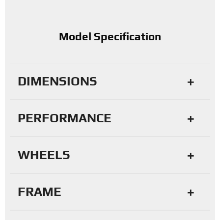
Model Specification
DIMENSIONS
PERFORMANCE
WHEELS
FRAME