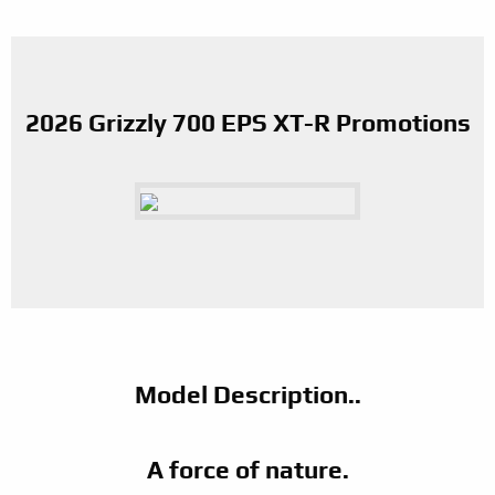
2026 Grizzly 700 EPS XT-R Promotions
Model Description..
A force of nature.