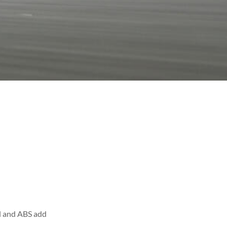
ol and ABS add