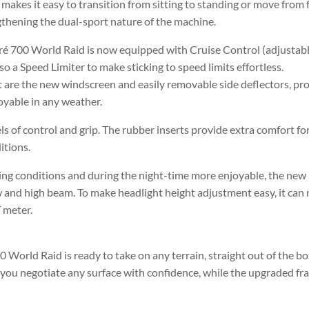
akes it easy to transition from sitting to standing or move from f
thening the dual-sport nature of the machine.
ré 700 World Raid is now equipped with Cruise Control (adjustabl
 a Speed Limiter to make sticking to speed limits effortless.
t are the new windscreen and easily removable side deflectors, pr
oyable in any weather.
s of control and grip. The rubber inserts provide extra comfort fo
itions.
hting conditions and during the night-time more enjoyable, the new
ow and high beam. To make headlight height adjustment easy, it ca
 meter.
World Raid is ready to take on any terrain, straight out of the b
p you negotiate any surface with confidence, while the upgraded f