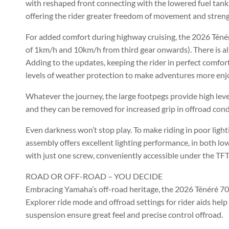
with reshaped front connecting with the lowered fuel tank m
offering the rider greater freedom of movement and streng
For added comfort during highway cruising, the 2026 Téné
of 1km/h and 10km/h from third gear onwards). There is also
Adding to the updates, keeping the rider in perfect comfor
levels of weather protection to make adventures more enj
Whatever the journey, the large footpegs provide high level
and they can be removed for increased grip in offroad cond
Even darkness won’t stop play. To make riding in poor lig
assembly offers excellent lighting performance, in both l
with just one screw, conveniently accessible under the TFT
ROAD OR OFF-ROAD – YOU DECIDE
Embracing Yamaha’s off-road heritage, the 2026 Ténéré 700 
Explorer ride mode and offroad settings for rider aids hel
suspension ensure great feel and precise control offroad.