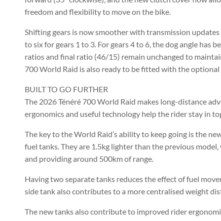
freedom and flexibility to move on the bike.
Shifting gears is now smoother with transmission updates
to six for gears 1 to 3. For gears 4 to 6, the dog angle has
ratios and final ratio (46/15) remain unchanged to mainta
700 World Raid is also ready to be fitted with the optiona
BUILT TO GO FURTHER
The 2026 Ténéré 700 World Raid makes long-distance adven
ergonomics and useful technology help the rider stay in top 
The key to the World Raid’s ability to keep going is the 
fuel tanks. They are 1.5kg lighter than the previous model, 
and providing around 500km of range.
Having two separate tanks reduces the effect of fuel movem
side tank also contributes to a more centralised weight dis
The new tanks also contribute to improved rider ergonomic