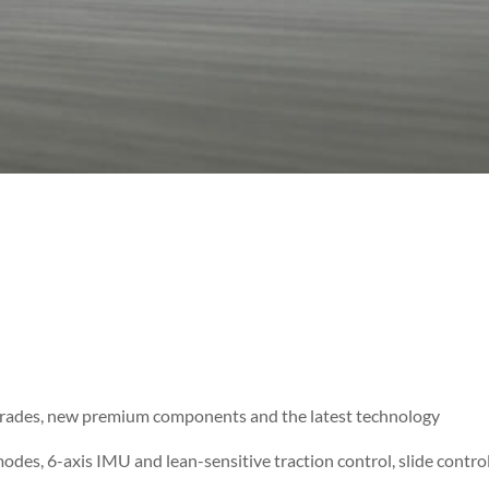
grades, new premium components and the latest technology
des, 6-axis IMU and lean-sensitive traction control, slide contr