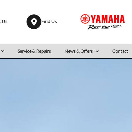
t Us
Find Us
Service & Repairs
News & Offers
Contact