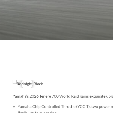
Yamaha’s 2026 Ténéré 700 World Raid gains exquisite up
Yamaha Chip Controlled Throttle (YCC-T), two power mo
flexibility to every ride