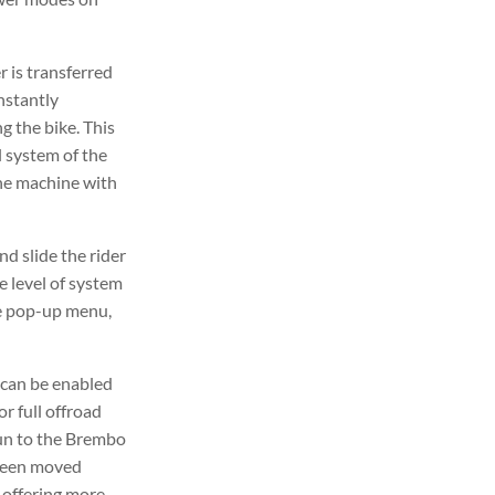
r is transferred
nstantly
g the bike. This
 system of the
the machine with
d slide the rider
e level of system
he pop-up menu,
 can be enabled
r full offroad
run to the Brembo
 been moved
, offering more