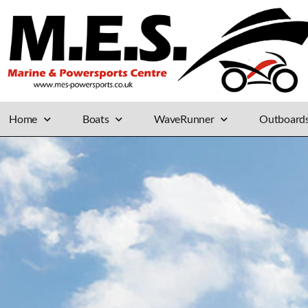
Home
Boats
WaveRunner
Outboard