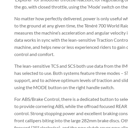
the go, with closed throttle, using the ‘Mode’ switch on the
No matter how perfectly delivered, power is only useful wh
to the ground at any given time, the Ténéré 700 World Rai
measures the machine’s acceleration and angular velocity in
data works in sync with the lean-sensitive Traction Contr
machine, and helps new or less experienced riders to gain 
control and comfort.
The lean-sensitive TCS and SCS both use data from the IMU
has selected to use. Both systems feature three modes – S
support, and to achieve optimum levels of traction and sl
using the MODE button on the right handle switch.
For ABS/Brake Control, there is a dedicated button to s
to provide cornering ABS, while the offroad focused REAR 
control. Strong stopping power and excellent braking cons
front callipers biting into the large 282mm brake discs. 
forward (35° clockwise), and the new clutch cover now allow