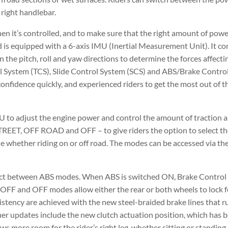
 right handlebar.
en it’s controlled, and to make sure that the right amount of powe
d is equipped with a 6-axis IMU (Inertial Measurement Unit). It co
 the pitch, roll and yaw directions to determine the forces affectin
ol System (TCS), Slide Control System (SCS) and ABS/Brake Control
confidence quickly, and experienced riders to get the most out of 
 to adjust the engine power and control the amount of traction an
TREET, OFF ROAD and OFF – to give riders the option to select th
ide whether riding on or off road. The modes can be accessed via t
elect between ABS modes. When ABS is switched ON, Brake Control
OFF and OFF modes allow either the rear or both wheels to lock fo
istency are achieved with the new steel-braided brake lines that 
Other updates include the new clutch actuation position, which has
s more room for the rider’s right leg, whether sitting or standing