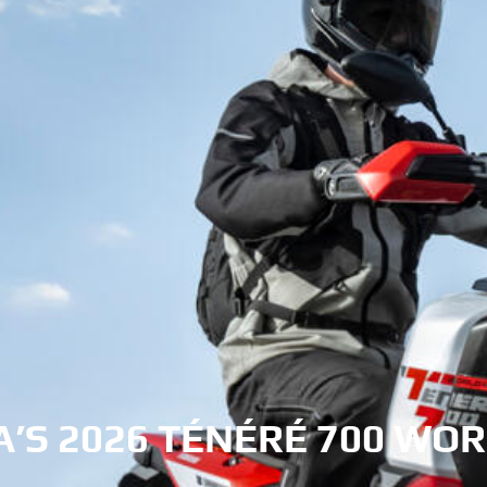
’S 2026 TÉNÉRÉ 700 WOR