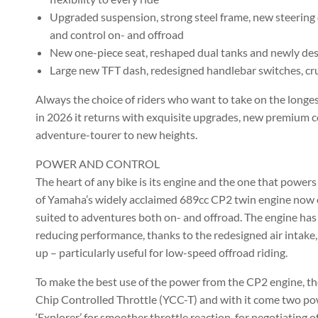
Upgraded suspension, strong steel frame, new steering 
and control on- and offroad
New one-piece seat, reshaped dual tanks and newly de
Large new TFT dash, redesigned handlebar switches, cru
Always the choice of riders who want to take on the longes
in 2026 it returns with exquisite upgrades, new premium 
adventure-tourer to new heights.
POWER AND CONTROL
The heart of any bike is its engine and the one that powers
of Yamaha’s widely acclaimed 689cc CP2 twin engine now of
suited to adventures both on- and offroad. The engine has
reducing performance, thanks to the redesigned air intake,
up – particularly useful for low-speed offroad riding.
To make the best use of the power from the CP2 engine, t
Chip Controlled Throttle (YCC-T) and with it come two po
‘Explorer’ for smoother throttle reaction, for negotiating