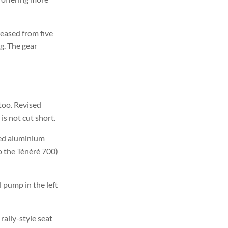
eased from five
ng. The gear
too. Revised
is not cut short.
ted aluminium
to the Ténéré 700)
 pump in the left
ally-style seat