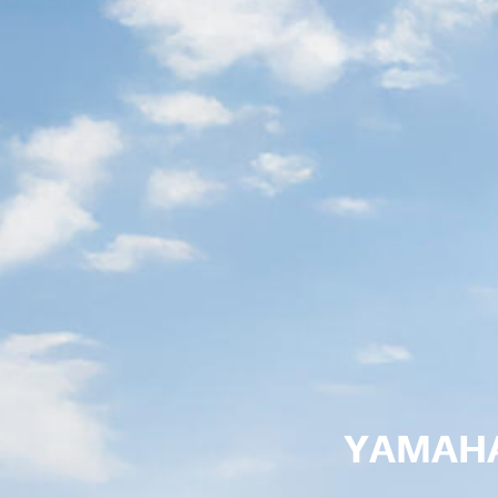
YAMAHA