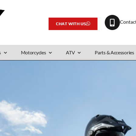
Contac
CHAT WITH US
s
Motorcycles
ATV
Parts & Accessories