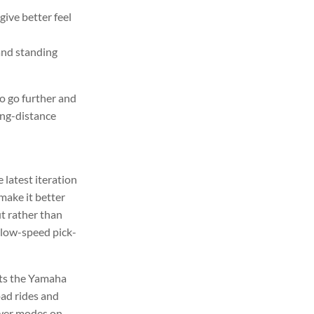
ive better feel
and standing
o go further and
ong-distance
 latest iteration
make it better
t rather than
slow-speed pick-
pts the Yamaha
oad rides and
power modes on