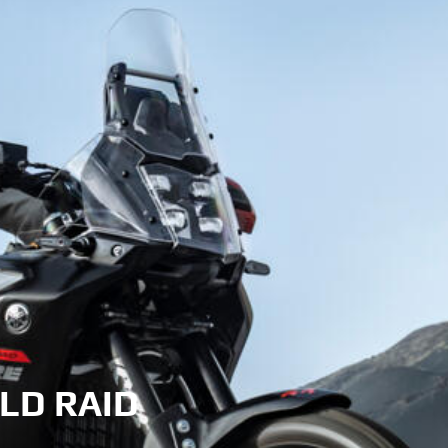
LD RAID