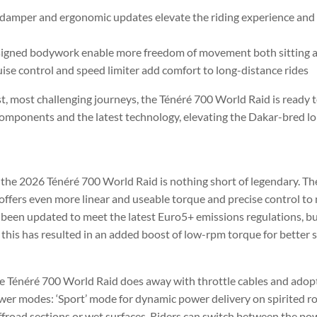
damper and ergonomic updates elevate the riding experience and g
signed bodywork enable more freedom of movement both sitting 
ise control and speed limiter add comfort to long-distance rides
t, most challenging journeys, the Ténéré 700 World Raid is ready t
components and the latest technology, elevating the Dakar-bred l
 the 2026 Ténéré 700 World Raid is nothing short of legendary. The
fers even more linear and useable torque and precise control to 
 been updated to meet the latest Euro5+ emissions regulations, bu
 this has resulted in an added boost of low-rpm torque for better 
he Ténéré 700 World Raid does away with throttle cables and ado
wer modes: ‘Sport’ mode for dynamic power delivery on spirited r
 offroad sections or wet surfaces. Riders can switch between the 