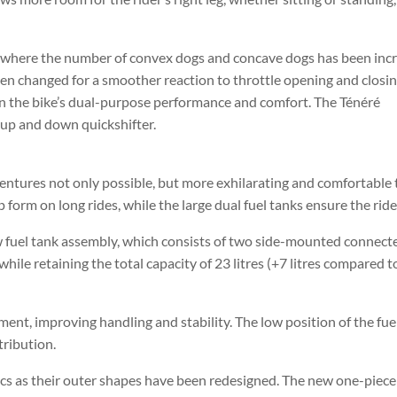
 where the number of convex dogs and concave dogs has been incr
 been changed for a smoother reaction to throttle opening and closi
in the bike’s dual-purpose performance and comfort. The Ténéré
l up and down quickshifter.
tures not only possible, but more exhilarating and comfortable 
form on long rides, while the large dual fuel tanks ensure the ride 
new fuel tank assembly, which consists of two side-mounted connec
while retaining the total capacity of 23 litres (+7 litres compared 
ent, improving handling and stability. The low position of the fuel
tribution.
s as their outer shapes have been redesigned. The new one-piece r