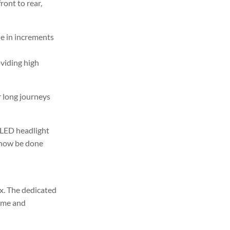
ront to rear,
e in increments
oviding high
r long journeys
 LED headlight
n now be done
ox. The dedicated
rame and