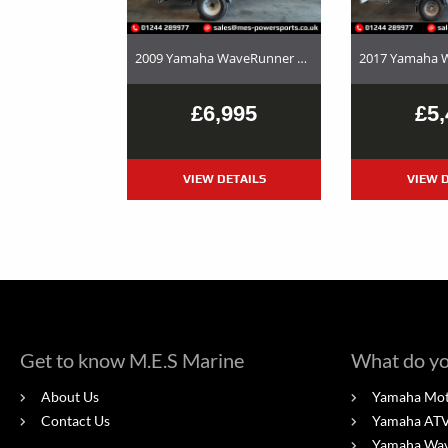
2009 Yamaha WaveRunner FX Cruiser HO – Used Jet Ski and Trailer Package For Sale
£6,995
£5,
VIEW DETAILS
VIEW D
Get to know M.E.S Marine
What do yo
About Us
Yamaha Mot
Contact Us
Yamaha ATV'
Yamaha Wa