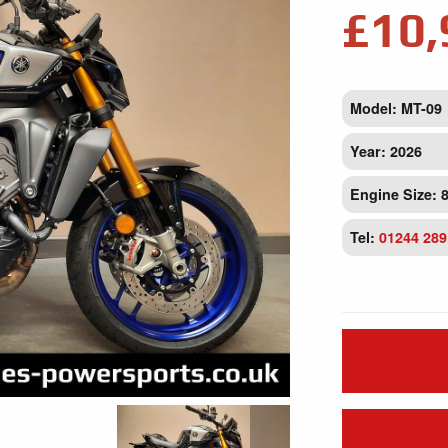
£10,
Model: MT-09
Year: 2026
Engine Size: 
Tel:
01244 289