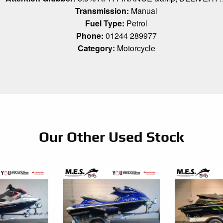
Transmission:
Manual
Fuel Type:
Petrol
Phone:
01244 289977
Category:
Motorcycle
Our Other Used Stock