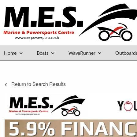
Home
Boats
WaveRunner
Outboard
Return to Search Results