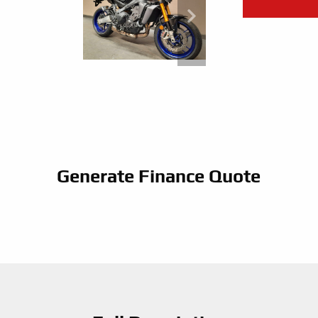
Generate Finance Quote