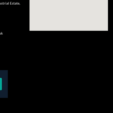
trial Estate,
uk