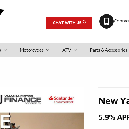
Contac
CHAT WITH US
s
Motorcycles
ATV
Parts & Accessories
New Y
5.9% AP