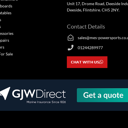
Unit 17, Drome Road, Deeside Indus
boards
Deeside, Flintshire. CH5 2NY.
atables
s
Contact Details
s
essories
sales@mes-powersports.co.
epairs
ers
01244289977
For Sale
CHAT WITH US