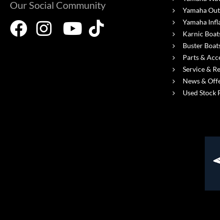
Our Social Community
Yamaha Out
Yamaha Infl
Karnic Boat
Buster Boat
Parts & Acc
Service & R
News & Off
Used Stock 