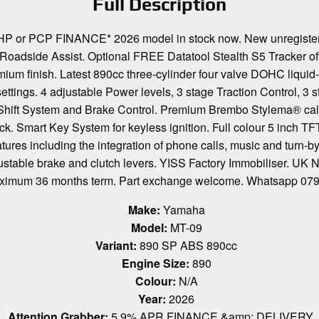
Full Description
r PCP FINANCE* 2026 model in stock now. New unregistered
adside Assist. Optional FREE Datatool Stealth S5 Tracker offer
um finish. Latest 890cc three-cylinder four valve DOHC liqui
gs. 4 adjustable Power levels, 3 stage Traction Control, 3 sta
ck Shift System and Brake Control. Premium Brembo Stylema® ca
hock. Smart Key System for keyless ignition. Full colour 5 inch TF
tures including the integration of phone calls, music and turn-b
djustable brake and clutch levers. YISS Factory Immobiliser. U
 maximum 36 months term. Part exchange welcome. Whatsapp
Make:
Yamaha
Model:
MT-09
Variant:
890 SP ABS 890cc
Engine Size:
890
Colour:
N/A
Year:
2026
Attention Grabber:
5.9% APR FINANCE &amp; DELIVERY