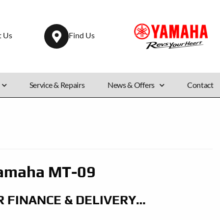
t Us
Find Us
Service & Repairs
News & Offers
Contact
amaha MT-09
R FINANCE & DELIVERY…