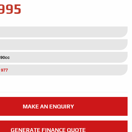
995
890cc
 977
MAKE AN ENQUIRY
GENERATE FINANCE QUOTE