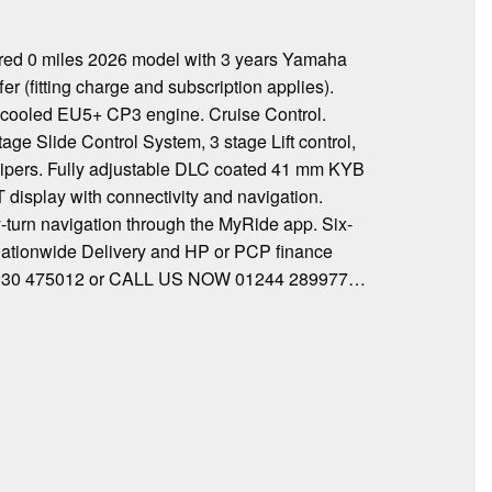
 0 miles 2026 model with 3 years Yamaha
 (fitting charge and subscription applies).
d-cooled EU5+ CP3 engine. Cruise Control.
ge Slide Control System, 3 stage Lift control,
lipers. Fully adjustable DLC coated 41 mm KYB
T display with connectivity and navigation.
y-turn navigation through the MyRide app. Six-
K Nationwide Delivery and HP or PCP finance
 07930 475012 or CALL US NOW 01244 289977…
…