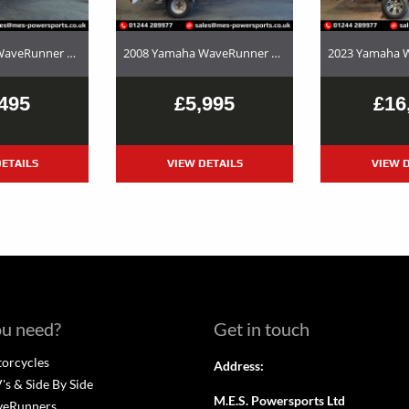
2017 Yamaha WaveRunner EX Deluxe Used Jet Ski and Trailer Package For Sale
2008 Yamaha WaveRunner FX SHO – Used Jet Ski and Trailer Package For Sale
495
£5,995
£16
ETAILS
VIEW DETAILS
VIEW D
u need?
Get in touch
orcycles
Address:
s & Side By Side
M.E.S. Powersports Ltd
veRunners