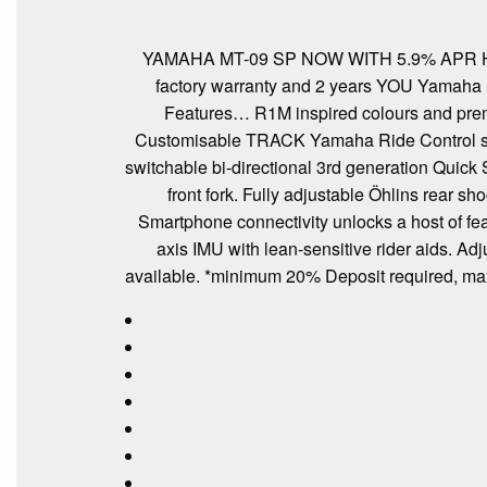
YAMAHA MT-09 SP NOW WITH 5.9% APR HP o
factory warranty and 2 years YOU Yamaha Ro
Features… R1M inspired colours and premi
Customisable TRACK Yamaha Ride Control settin
switchable bi-directional 3rd generation Qui
front fork. Fully adjustable Öhlins rear s
Smartphone connectivity unlocks a host of fea
axis IMU with lean-sensitive rider aids. A
available. *minimum 20% Deposit required,