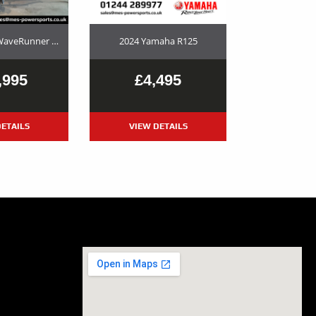
2023 Yamaha WaveRunner GP1800R SVHO Used Jet Ski and Trailer Package For Sale
2024 Yamaha R125
,995
£4,495
ETAILS
VIEW DETAILS