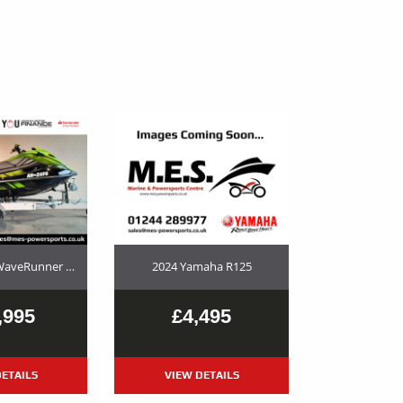
2023 Yamaha WaveRunner GP1800R SVHO Used Jet Ski and Trailer Package For Sale
2024 Yamaha R125
,995
£4,495
ETAILS
VIEW DETAILS