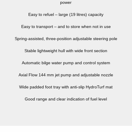
power
Easy to refuel – large (19 litres) capacity
Easy to transport – and to store when not in use
Spring-assisted, three-position adjustable steering pole
Stable lightweight hull with wide front section
Automatic bilge water pump and control system
Axial Flow 144 mm jet pump and adjustable nozzle
Wide padded foot tray with anti-slip HydroTurf mat
Good range and clear indication of fuel level