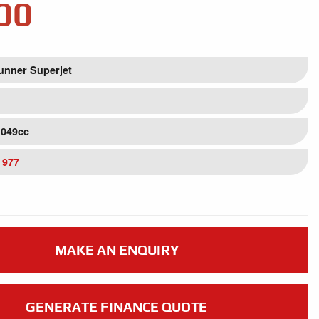
00
unner Superjet
1049cc
 977
MAKE AN ENQUIRY
GENERATE FINANCE QUOTE