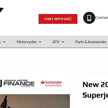
Contac
CHAT WITH US
s
Motorcycles
ATV
Parts & Accessories
New 2
Superj