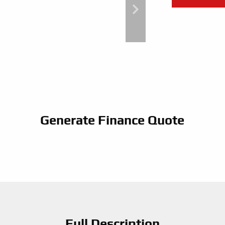
Generate Finance Quote
Full Description