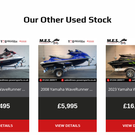
Our Other Used Stock
2017 Yamaha WaveRunner EX Deluxe Used Jet Ski and Trailer Package For Sale
2008 Yamaha WaveRunner FX SHO – Used Jet Ski and Trailer Package For Sale
495
£5,995
£16
ETAILS
VIEW DETAILS
VIEW D