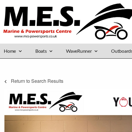
Home
Boats
WaveRunner
Outboard
Return to Search Results