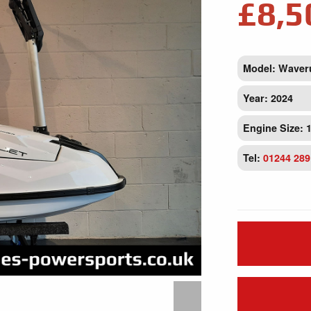
£8,5
Model: Waver
Year: 2024
Engine Size: 
Tel:
01244 289