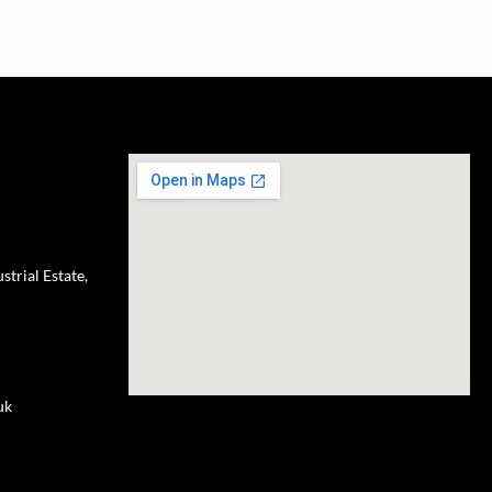
trial Estate,
uk