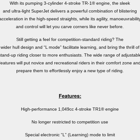
With its pumping 3-cylinder 4-stroke TR-1® engine, the sleek
and ultra-light SuperJet delivers a powerful combination of blistering
acceleration in the high-speed straights, while its agility, manoeuvrabilit
and control will let you carve corners like never before.
Still getting a feel for competition-standard riding? The
wider hull design and “L mode” facilitate learning, and bring the thrill of
stand-up riding closer to more enthusiasts. The wide range of adjustabl
features will put novice and recreational riders in their comfort zone an
prepare them to effortlessly enjoy a new type of riding.
Features:
High-performance 1,049cc 4-stroke TR1® engine
No longer restricted to competition use
Special electronic “L” (Learning) mode to limit