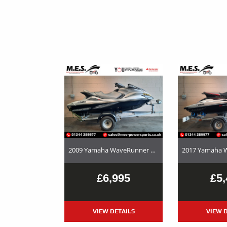
2009 Yamaha WaveRunner FX Cruiser HO – Used Jet Ski and Trailer Package For Sale
£6,995
£5,
VIEW DETAILS
VIEW D