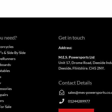
u need?
Get in touch
orcycles
Address:
s & Side By Side
M.E.S. Powersports Ltd
veRunners
Unit 17, Drome Road, Deeside Indus
boards
Deeside, Flintshire. CH5 2NY.
atables
s
Contact Details
s
essories
sales@mes-powersports.co.
epairs
ers
01244289977
For Sale