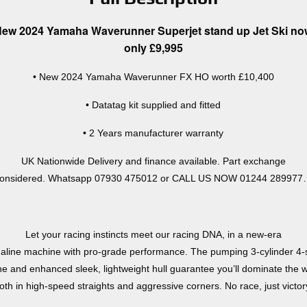
ew 2024 Yamaha Waverunner Superjet stand up Jet Ski n
only £9,995
• New 2024 Yamaha Waverunner FX HO worth £10,400
• Datatag kit supplied and fitted
• 2 Years manufacturer warranty
UK Nationwide Delivery and finance available. Part exchange
onsidered. Whatsapp 07930 475012 or CALL US NOW 01244 28997
Let your racing instincts meet our racing DNA, in a new-era
aline machine with pro-grade performance. The pumping 3-cylinder 4-
ne and enhanced sleek, lightweight hull guarantee you’ll dominate the 
oth in high-speed straights and aggressive corners. No race, just victor