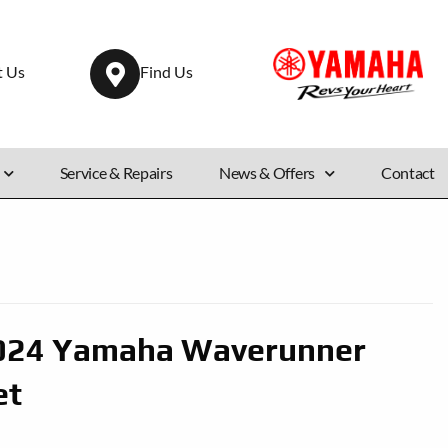
t Us
Find Us
Service & Repairs
News & Offers
Contact
024 Yamaha Waverunner
et