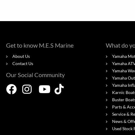
Get to know M.E.S Marine
What do yo
About Us
Yamaha Mot
Contact Us
Yamaha ATV'
Yamaha Wa
Our Social Community
Yamaha Out
Yamaha Infl
Karnic Boat
Buster Boat
Parts & Acc
Service & R
News & Off
Used Stock 