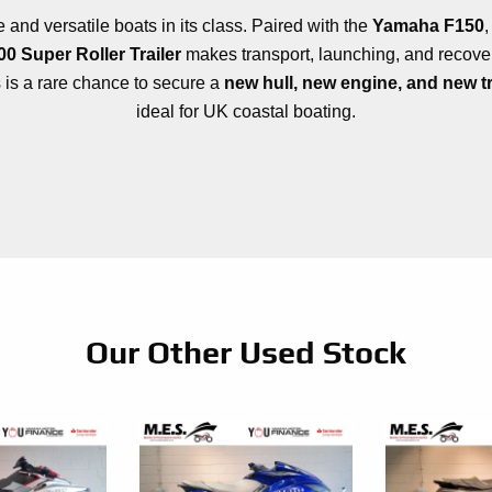
and versatile boats in its class. Paired with the
Yamaha F150
0 Super Roller Trailer
makes transport, launching, and recovery
s is a rare chance to secure a
new hull, new engine, and new tr
ideal for UK coastal boating.
Our Other Used Stock