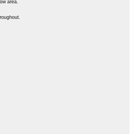
bow area.
hroughout.