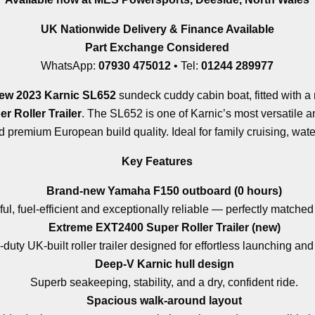
UK Nationwide Delivery & Finance Available
Part Exchange Considered
WhatsApp:
07930 475012
• Tel:
01244 289977
ew 2023 Karnic SL652
sundeck cuddy cabin boat, fitted with a
 Roller Trailer
. The SL652 is one of Karnic’s most versatile 
premium European build quality. Ideal for family cruising, water
Key Features
Brand-new Yamaha F150 outboard (0 hours)
l, fuel-efficient and exceptionally reliable — perfectly matched
Extreme EXT2400 Super Roller Trailer (new)
duty UK-built roller trailer designed for effortless launching and
Deep-V Karnic hull design
Superb seakeeping, stability, and a dry, confident ride.
Spacious walk-around layout