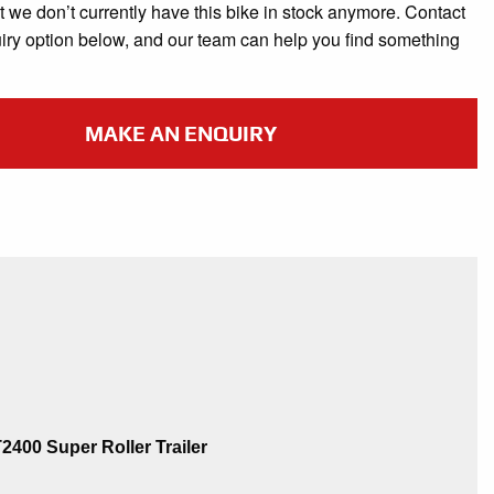
t we don’t currently have this bike in stock anymore. Contact
uiry option below, and our team can help you find something
MAKE AN ENQUIRY
400 Super Roller Trailer