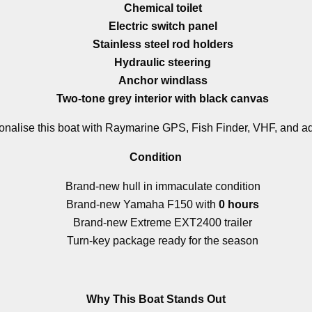
Chemical toilet
Electric switch panel
Stainless steel rod holders
Hydraulic steering
Anchor windlass
Two-tone grey interior with black canvas
onalise this boat with Raymarine GPS, Fish Finder, VHF, and add
Condition
Brand-new hull in immaculate condition
Brand-new Yamaha F150 with
0 hours
Brand-new Extreme EXT2400 trailer
Turn-key package ready for the season
Why This Boat Stands Out