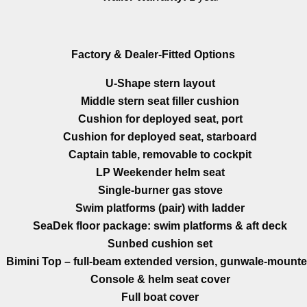
Factory & Dealer-Fitted Options
U-Shape stern layout
Middle stern seat filler cushion
Cushion for deployed seat, port
Cushion for deployed seat, starboard
Captain table, removable to cockpit
LP Weekender helm seat
Single-burner gas stove
Swim platforms (pair) with ladder
SeaDek floor package: swim platforms & aft deck
Sunbed cushion set
Bimini Top – full-beam extended version, gunwale-mount
Console & helm seat cover
Full boat cover