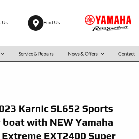
t Us
Find Us
Service & Repairs
News & Offers
Contact
23 Karnic SL652 Sports
r boat with NEW Yamaha
 Extreme EXT2400 Super