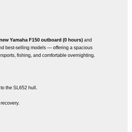
new Yamaha F150 outboard (0 hours)
and
and best-selling models — offering a spacious
sports, fishing, and comfortable overnighting.
 to the SL652 hull.
 recovery.