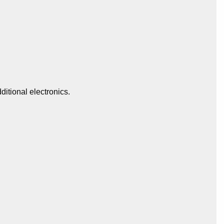
itional electronics.