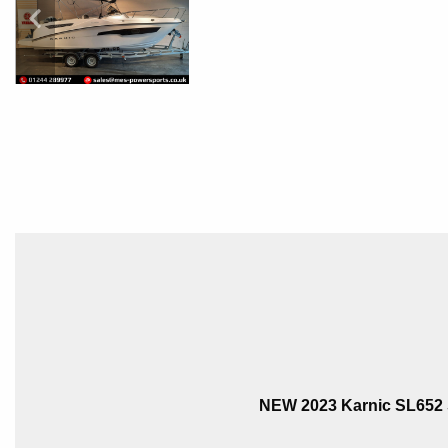
NEW 2023 Karnic SL652 S