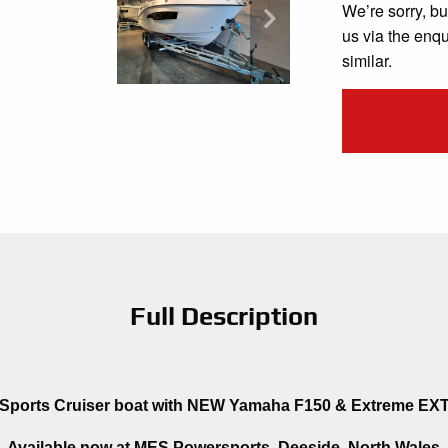
We’re sorry, bu
us via the enq
similar.
Full Description
ports Cruiser boat with NEW Yamaha F150 & Extreme EXT2
Available now at MES Powersports, Deeside, North Wales