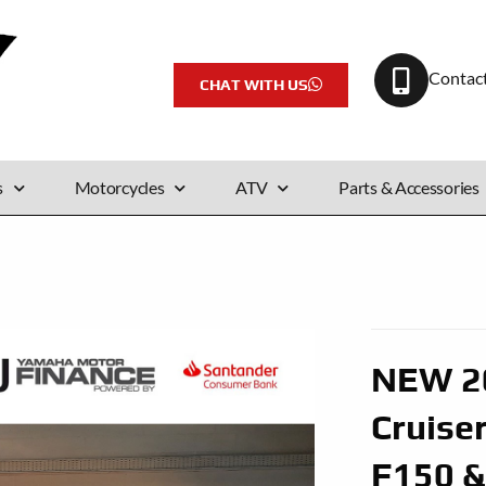
Contac
CHAT WITH US
s
Motorcycles
ATV
Parts & Accessories
NEW 20
Cruise
F150 &