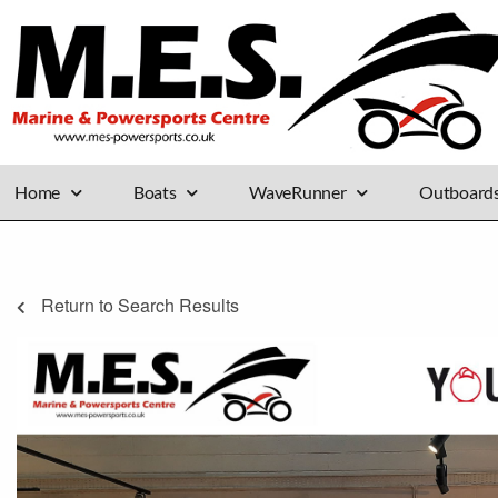
Home
Boats
WaveRunner
Outboard
Return to Search Results