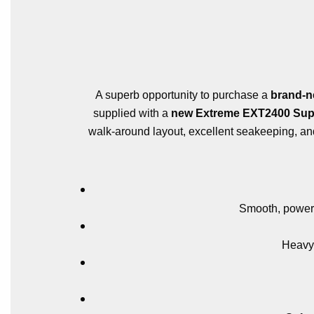
A superb opportunity to purchase a
brand-n
supplied with a
new Extreme EXT2400 Super
walk-around layout, excellent seakeeping, and 
Smooth, powerfu
Heavy-