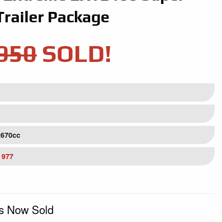
Trailer Package
950
SOLD!
2670cc
 977
Is Now Sold