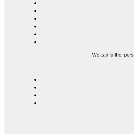
We can further pers