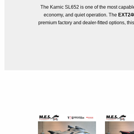
The Karnic SL652 is one of the most capable 
economy, and quiet operation. The
EXT240
premium factory and dealer-fitted options, thi