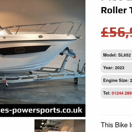
Roller 
£56,
Model: SL652
Year: 2023
Engine Size: 
Tel:
01244 289
This Bike 