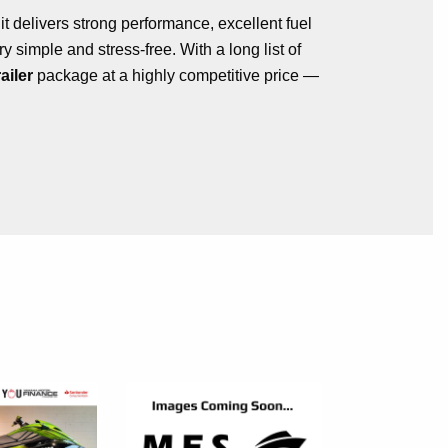
, it delivers strong performance, excellent fuel
 simple and stress-free. With a long list of
ailer
package at a highly competitive price —