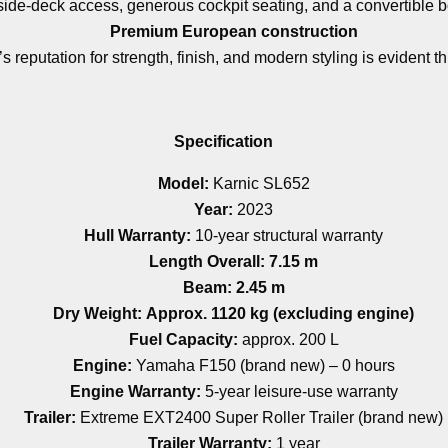
side-deck access, generous cockpit seating, and a convertible 
Premium European construction
’s reputation for strength, finish, and modern styling is evident t
Specification
Model:
Karnic SL652
Year:
2023
Hull Warranty:
10-year structural warranty
Length Overall:
7.15 m
Beam:
2.45 m
Dry Weight:
Approx. 1120 kg (excluding engine)
Fuel Capacity:
approx. 200 L
Engine:
Yamaha F150 (brand new) – 0 hours
Engine Warranty:
5-year leisure-use warranty
Trailer:
Extreme EXT2400 Super Roller Trailer (brand new)
Trailer Warranty:
1 year