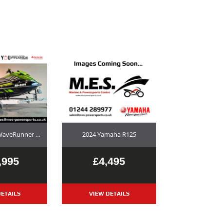
2023 Yamaha WaveRunner GP1800R SVHO Used Jet Ski and Trailer Package For Sale
2024 Yamaha R125
,995
£4,495
ETAILS
VIEW DETAILS