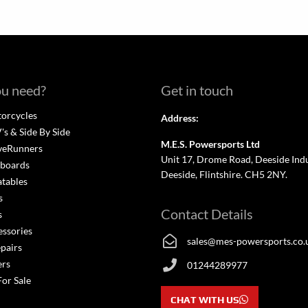
u need?
Get in touch
orcycles
Address:
s & Side By Side
M.E.S. Powersports Ltd
veRunners
Unit 17, Drome Road, Deeside Indus
boards
Deeside, Flintshire. CH5 2NY.
atables
s
Contact Details
s
essories
sales@mes-powersports.co.
epairs
ers
01244289977
For Sale
CHAT WITH US