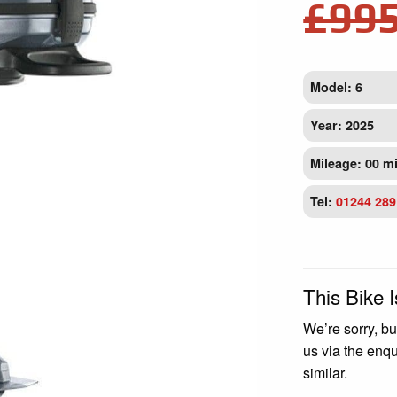
£99
Model: 6
Year: 2025
Mileage: 00 m
Tel:
01244 289
This Bike 
We’re sorry, bu
us via the enq
similar.