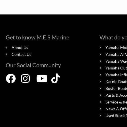
Get to know M.E.S Marine
What do yo
About Us
Yamaha Mot
Contact Us
Yamaha ATV'
Yamaha Wa
Our Social Community
Yamaha Out
Yamaha Infl
Karnic Boat
Buster Boat
Parts & Acc
Service & R
News & Off
Used Stock 