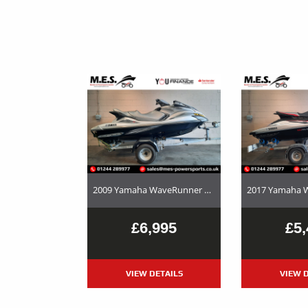
2009 Yamaha WaveRunner FX Cruiser HO – Used Jet Ski and Trailer Package For Sale
£6,995
£5,
VIEW DETAILS
VIEW D