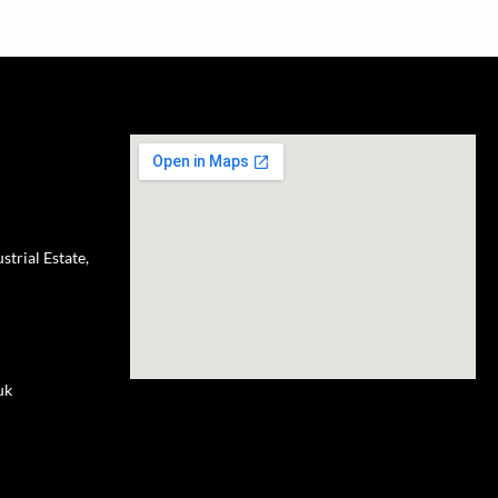
trial Estate,
uk