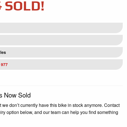
5
SOLD!
iles
 977
Is Now Sold
t we don’t currently have this bike in stock anymore. Contact
uiry option below, and our team can help you find something