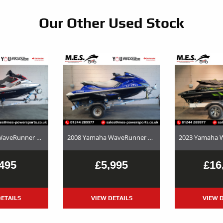
Our Other Used Stock
2017 Yamaha WaveRunner EX Deluxe Used Jet Ski and Trailer Package For Sale
2008 Yamaha WaveRunner FX SHO – Used Jet Ski and Trailer Package For Sale
495
£5,995
£16
ETAILS
VIEW DETAILS
VIEW D