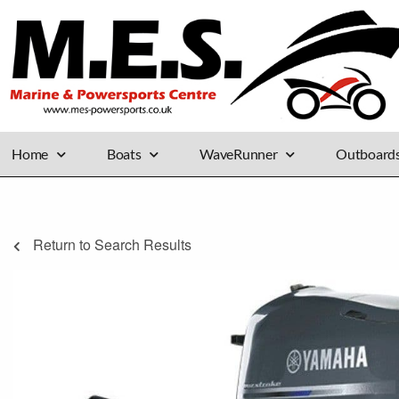
Home
Boats
WaveRunner
Outboard
Return to Search Results