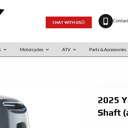
Contac
CHAT WITH US
s
Motorcycles
ATV
Parts & Accessories
2025 Y
Shaft (