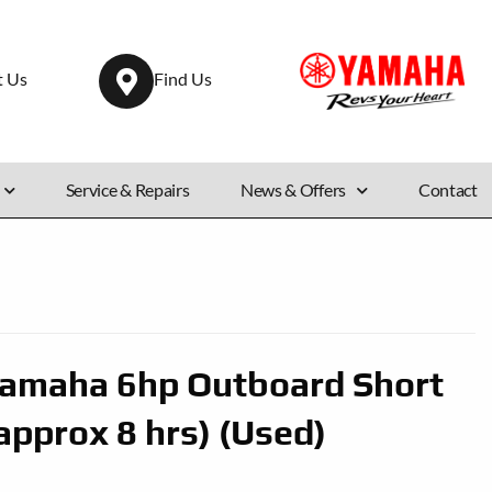
t Us
Find Us
Service & Repairs
News & Offers
Contact
amaha 6hp Outboard Short
approx 8 hrs) (Used)