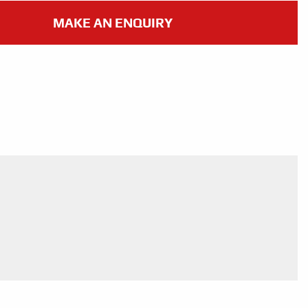
MAKE AN ENQUIRY