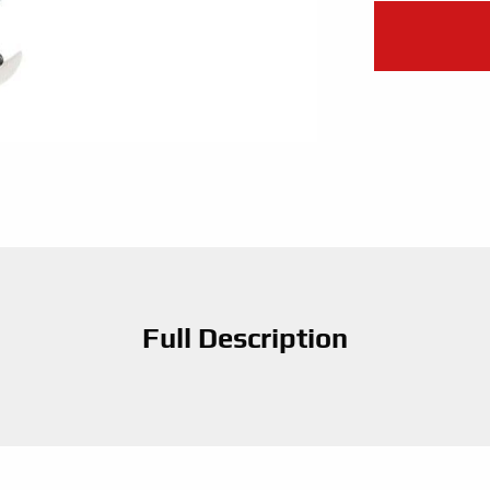
Full Description