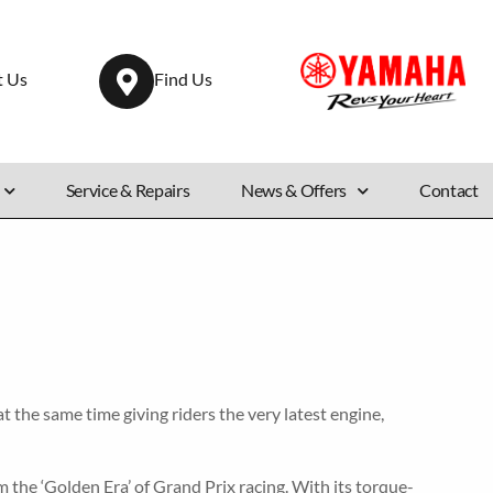
t Us
Find Us
Service & Repairs
News & Offers
Contact
the same time giving riders the very latest engine,
 the ‘Golden Era’ of Grand Prix racing. With its torque-