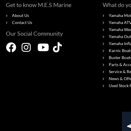
Get to know M.E.S Marine
What do yo
About Us
Yamaha Mot
Contact Us
Yamaha ATV'
Yamaha Wa
Our Social Community
Yamaha Out
Yamaha Infl
Karnic Boat
Buster Boat
Parts & Acc
Service & R
News & Off
Used Stock 