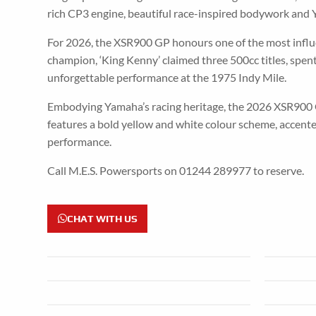
rich CP3 engine, beautiful race-inspired bodywork and Y
For 2026, the XSR900 GP honours one of the most influen
champion, ‘King Kenny’ claimed three 500cc titles, sp
unforgettable performance at the 1975 Indy Mile.
Embodying Yamaha’s racing heritage, the 2026 XSR900 
features a bold yellow and white colour scheme, accente
performance.
Call M.E.S. Powersports on 01244 289977 to reserve.
CHAT WITH US