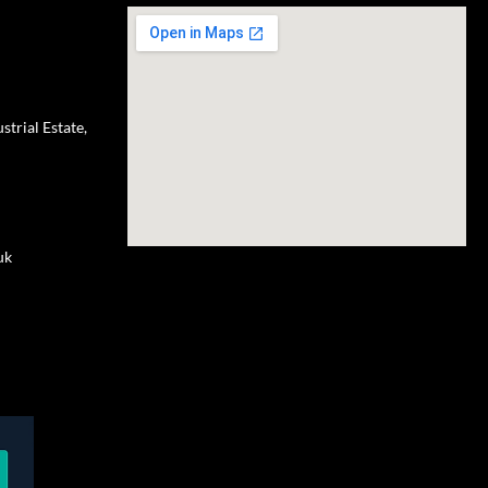
trial Estate,
uk