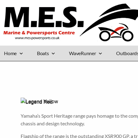
Home
Boats
WaveRunner
Outboard
Yamaha’s Sport Heritage range pays homage to the compan
chassis and design technology.
Flagship of the range is the outstanding XSR900 GP, a t