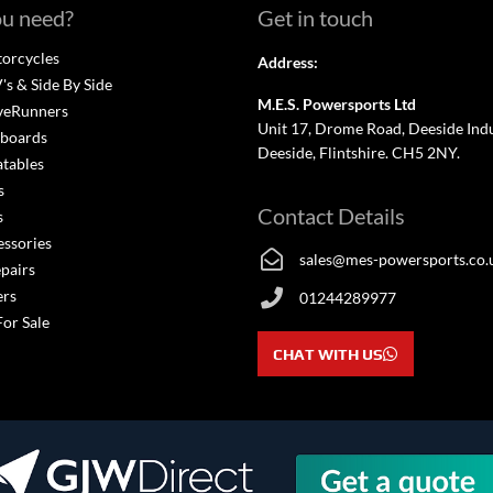
u need?
Get in touch
orcycles
Address:
s & Side By Side
M.E.S. Powersports Ltd
veRunners
Unit 17, Drome Road, Deeside Indus
boards
Deeside, Flintshire. CH5 2NY.
atables
s
Contact Details
s
essories
sales@mes-powersports.co.
epairs
ers
01244289977
For Sale
CHAT WITH US