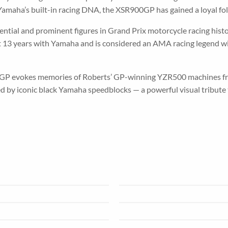
amaha’s built-in racing DNA, the XSR900GP has gained a loyal foll
tial and prominent figures in Grand Prix motorcycle racing histor
ent 13 years with Yamaha and is considered an AMA racing legend
GP evokes memories of Roberts’ GP-winning YZR500 machines fro
d by iconic black Yamaha speedblocks — a powerful visual tribute 