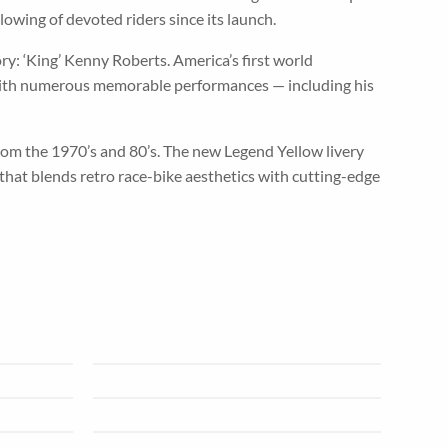
owing of devoted riders since its launch.
y: ‘King’ Kenny Roberts. America’s first world
 with numerous memorable performances — including his
m the 1970’s and 80’s. The new Legend Yellow livery
that blends retro race-bike aesthetics with cutting-edge