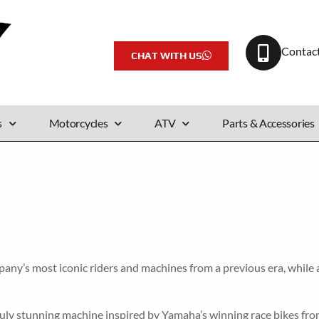
Contac
CHAT WITH US
s
Motorcycles
ATV
Parts & Accessories
y’s most iconic riders and machines from a previous era, while at 
ruly stunning machine inspired by Yamaha’s winning race bikes from