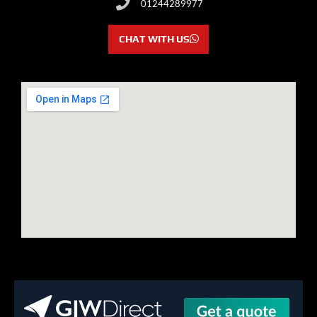
01244289977
CHAT WITH US