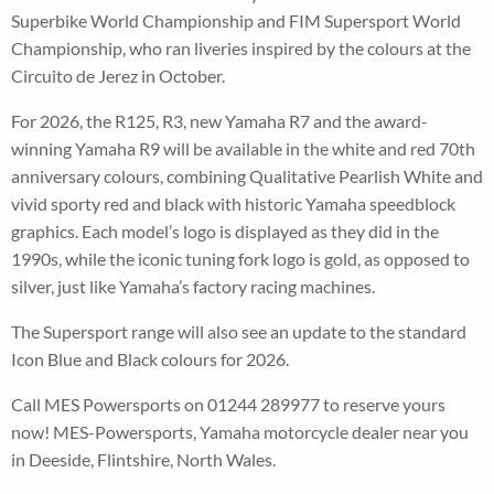
Superbike World Championship and FIM Supersport World
Championship, who ran liveries inspired by the colours at the
Circuito de Jerez in October.
For 2026, the R125, R3, new Yamaha R7 and the award-
winning Yamaha R9 will be available in the white and red 70th
anniversary colours, combining Qualitative Pearlish White and
vivid sporty red and black with historic Yamaha speedblock
graphics. Each model’s logo is displayed as they did in the
1990s, while the iconic tuning fork logo is gold, as opposed to
silver, just like Yamaha’s factory racing machines.
The Supersport range will also see an update to the standard
Icon Blue and Black colours for 2026.
Call MES Powersports on 01244 289977 to reserve yours
now! MES-Powersports, Yamaha motorcycle dealer near you
in Deeside, Flintshire, North Wales.