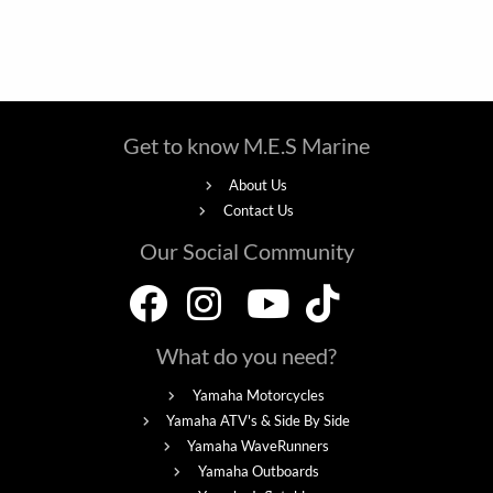
Get to know M.E.S Marine
About Us
Contact Us
Our Social Community
What do you need?
Yamaha Motorcycles
Yamaha ATV's & Side By Side
Yamaha WaveRunners
Yamaha Outboards