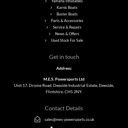
Yamaha Inflatables
Karnic Boats
Buster Boats
Parts & Accessories
Service & Repairs
News & Offers
Used Stock For Sale
Get in touch
Address:
M.E.S. Powersports Ltd
Unit 17, Drome Road, Deeside Industrial Estate, Deeside,
Flintshire. CH5 2NY.
Contact Details
sales@mes-powersports.co.uk