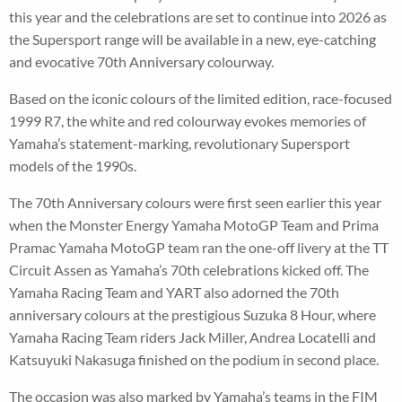
this year and the celebrations are set to continue into 2026 as
the Supersport range will be available in a new, eye-catching
and evocative 70th Anniversary colourway.
Based on the iconic colours of the limited edition, race-focused
1999 R7, the white and red colourway evokes memories of
Yamaha’s statement-marking, revolutionary Supersport
models of the 1990s.
The 70th Anniversary colours were first seen earlier this year
when the Monster Energy Yamaha MotoGP Team and Prima
Pramac Yamaha MotoGP team ran the one-off livery at the TT
Circuit Assen as Yamaha’s 70th celebrations kicked off. The
Yamaha Racing Team and YART also adorned the 70th
anniversary colours at the prestigious Suzuka 8 Hour, where
Yamaha Racing Team riders Jack Miller, Andrea Locatelli and
Katsuyuki Nakasuga finished on the podium in second place.
The occasion was also marked by Yamaha’s teams in the FIM