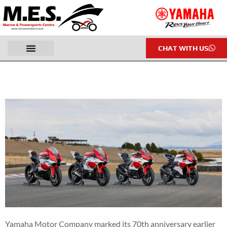
CHAT WITH US
Yamaha Motor Company marked its 70th anniversary earlier