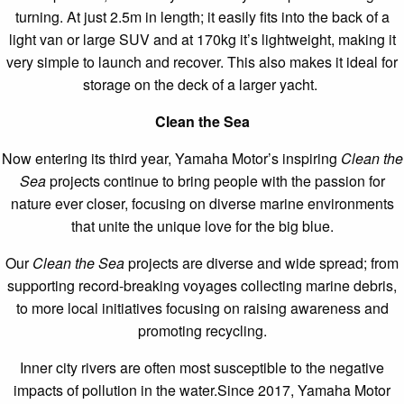
turning. At just 2.5m in length; it easily fits into the back of a
light van or large SUV and at 170kg it’s lightweight, making it
very simple to launch and recover. This also makes it ideal for
storage on the deck of a larger yacht.
Clean the Sea
Now entering its third year, Yamaha Motor’s inspiring
Clean the
Sea
projects continue to bring people with the passion for
nature ever closer, focusing on diverse marine environments
that unite the unique love for the big blue.
Our
Clean the Sea
projects are diverse and wide spread; from
supporting record-breaking voyages collecting marine debris,
to more local initiatives focusing on raising awareness and
promoting recycling.
Inner city rivers are often most susceptible to the negative
impacts of pollution in the water.Since 2017, Yamaha Motor