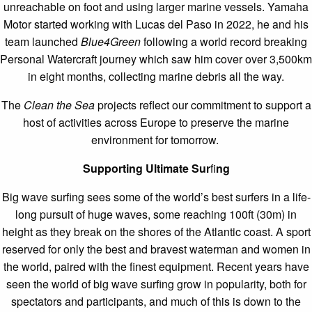
unreachable on foot and using larger marine vessels. Yamaha
Motor started working with Lucas del Paso in 2022, he and his
team launched
Blue4Green
following a world record breaking
Personal Watercraft journey which saw him cover over 3,500km
in eight months, collecting marine debris all the way.
The
Clean the Sea
projects reflect our commitment to support a
host of activities across Europe to preserve the marine
environment for tomorrow.
Supporting Ultimate Sur
fi
ng
Big wave surfing sees some of the world’s best surfers in a life-
long pursuit of huge waves, some reaching 100ft (30m) in
height as they break on the shores of the Atlantic coast. A sport
reserved for only the best and bravest waterman and women in
the world, paired with the finest equipment. Recent years have
seen the world of big wave surfing grow in popularity, both for
spectators and participants, and much of this is down to the