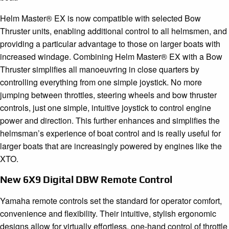
Helm Master® EX is now compatible with selected Bow
Thruster units, enabling additional control to all helmsmen, and
providing a particular advantage to those on larger boats with
increased windage. Combining Helm Master® EX with a Bow
Thruster simplifies all manoeuvring in close quarters by
controlling everything from one simple joystick. No more
jumping between throttles, steering wheels and bow thruster
controls, just one simple, intuitive joystick to control engine
power and direction. This further enhances and simplifies the
helmsman’s experience of boat control and is really useful for
larger boats that are increasingly powered by engines like the
XTO.
New 6X9 Digital DBW Remote Control
Yamaha remote controls set the standard for operator comfort,
convenience and flexibility. Their intuitive, stylish ergonomic
designs allow for virtually effortless, one-hand control of throttle