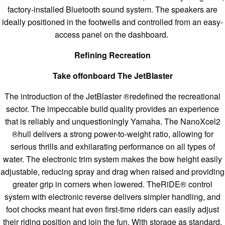
factory-installed Bluetooth sound system. The speakers are
ideally positioned in the footwells and controlled from an easy-
access panel on the dashboard.
Refining Recreation
Take offonboard The JetBlaster
The introduction of the JetBlaster ®redefined the recreational
sector. The impeccable build quality provides an experience
that is reliably and unquestioningly Yamaha. The NanoXcel2
®hull delivers a strong power-to-weight ratio, allowing for
serious thrills and exhilarating performance on all types of
water. The electronic trim system makes the bow height easily
adjustable, reducing spray and drag when raised and providing
greater grip in corners when lowered. TheRiDE® control
system with electronic reverse delivers simpler handling, and
foot chocks meant hat even first-time riders can easily adjust
their riding position and join the fun. With storage as standard,