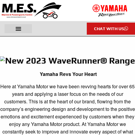
CHAT WITH US
New 2023 WaveRunner® Range
Yamaha Revs Your Heart
Here at Yamaha Motor we have been revving hearts for over 65
years and applying a laser focus on the needs of our
customers. This is at the heart of our brand, flowing from the
company’s engineering design and development to the positive
emotions and excitement experienced by customers when they
enjoy any Yamaha Motor product. At Yamaha Motor we
constantly seek to improve and innovate every aspect of what