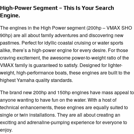
High-Power Segment – This Is Your Search
Engine.
The engines in the High Power segment (200hp – VMAX SHO
90hp) are all about family adventures and discovering new
pastimes. Perfect for idyllic coastal cruising or water sports
alike, there’s a high-power engine for every desire. For those
craving excitement, the awesome power-to-weight ratio of the
VMAX family is guaranteed to satisfy. Designed for lighter-
weight, high-performance boats, these engines are built to the
highest Yamaha quality standards.
The brand new 200hp and 150hp engines have mass appeal to
anyone wanting to have fun on the water. With a host of
technical enhancements, these engines are equally suited to
single or twin installations. They are all about creating an
exciting and adrenaline-pumping experience for everyone to
enjoy.