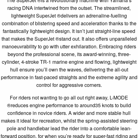
The SuperJet ®is a revolutionary machine with Yamaha’s
racing DNA intertwined from the outset. The streamlined,
lightweight SuperJet ®delivers an adrenaline-fuelling
combination of blistering speed and acceleration thanks to the
fantastically lightweight design. It isn’t just straight-line speed
that makes the SuperJet ®stand out. It also offers unparalleled
manoeuvrability to go with utter exhilaration. Embracing riders
beyond the professional scene, its award-winning, three-
cylinder, 4-stroke TR-1 marine engine and flowing, lightweight
hull ensure you’ll own the waves, delivering the all-out
performance in fast-paced straights and the extreme agility and
control for aggressive corners.
For riders not wanting to go all out right away, L-MODE
®reduces engine performance to around35 knots to build
confidence in novice riders. A wider and more stable hull
makes it ideal for recreation, whilst the spring-assisted steering
pole and handlebar lead the rider into a comfortable lean-
forward position, for when you’re ready for super-fast riding and