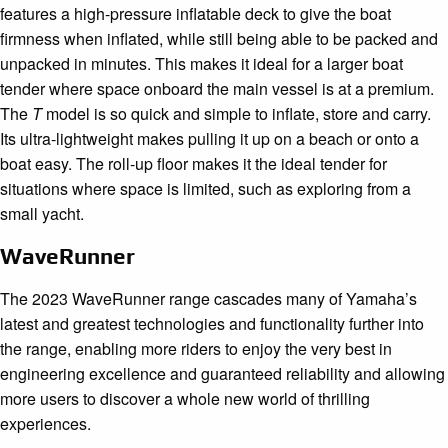
features a high-pressure inflatable deck to give the boat
firmness when inflated, while still being able to be packed and
unpacked in minutes. This makes it ideal for a larger boat
tender where space onboard the main vessel is at a premium.
The
T
model is so quick and simple to inflate, store and carry.
Its ultra-lightweight makes pulling it up on a beach or onto a
boat easy. The roll-up floor makes it the ideal tender for
situations where space is limited, such as exploring from a
small yacht.
WaveRunner
The 2023 WaveRunner range cascades many of Yamaha’s
latest and greatest technologies and functionality further into
the range, enabling more riders to enjoy the very best in
engineering excellence and guaranteed reliability and allowing
more users to discover a whole new world of thrilling
experiences.