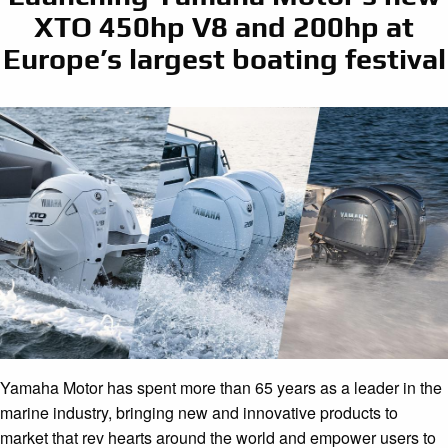
XTO 450hp V8 and 200hp at
Europe’s largest boating festival
Yamaha Motor has spent more than 65 years as a leader in the
marine industry, bringing new and innovative products to
market that rev hearts around the world and empower users to