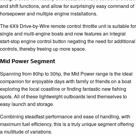
and shift functions, and allow for surprisingly easy command of
horsepower and multiple engine installations.
The 6X9 Drive-by-Wire remote control throttle unit is suitable for
single and multi-engine boats and now features an integral
start-stop engine control button negating the need for additional
controls, thereby freeing up more space.
Mid Power Segment
Spanning from 80hp to 30hp, the Mid Power range is the ideal
companion for enjoyable days with family or friends on a boat
exploring the local coastline or finding fantastic new fishing
spots. All of these lightweight outboards lend themselves to
easy launch and storage.
Combining steadfast performance and ease of handling, with
maximum fuel efficiency, this is a truly unique segment offering
a multitude of variations.