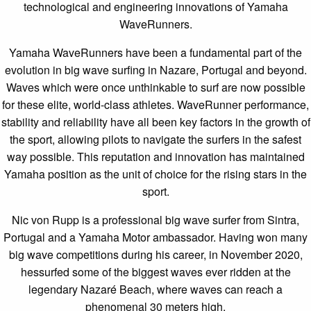
technological and engineering innovations of Yamaha
WaveRunners.
Yamaha WaveRunners have been a fundamental part of the
evolution in big wave surfing in Nazare, Portugal and beyond.
Waves which were once unthinkable to surf are now possible
for these elite, world-class athletes. WaveRunner performance,
stability and reliability have all been key factors in the growth of
the sport, allowing pilots to navigate the surfers in the safest
way possible. This reputation and innovation has maintained
Yamaha position as the unit of choice for the rising stars in the
sport.
Nic von Rupp is a professional big wave surfer from Sintra,
Portugal and a Yamaha Motor ambassador. Having won many
big wave competitions during his career, in November 2020,
hessurfed some of the biggest waves ever ridden at the
legendary Nazaré Beach, where waves can reach a
phenomenal 30 meters high.