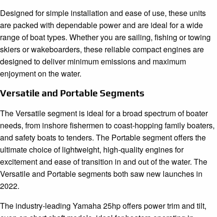
Designed for simple installation and ease of use, these units
are packed with dependable power and are ideal for a wide
range of boat types. Whether you are sailing, fishing or towing
skiers or wakeboarders, these reliable compact engines are
designed to deliver minimum emissions and maximum
enjoyment on the water.
Versatile and Portable Segments
The Versatile segment is ideal for a broad spectrum of boater
needs, from inshore fishermen to coast-hopping family boaters,
and safety boats to tenders. The Portable segment offers the
ultimate choice of lightweight, high-quality engines for
excitement and ease of transition in and out of the water. The
Versatile and Portable segments both saw new launches in
2022.
The industry-leading Yamaha 25hp offers power trim and tilt,