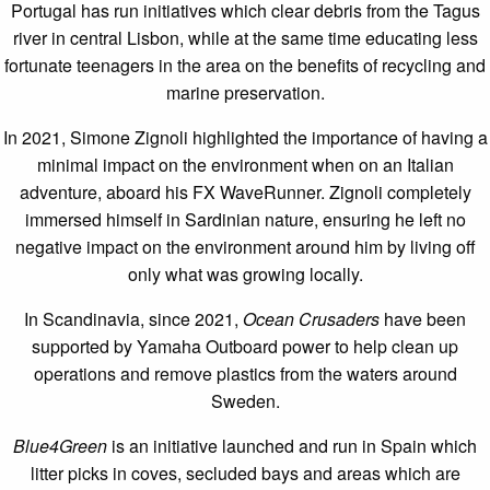
Portugal has run initiatives which clear debris from the Tagus
river in central Lisbon, while at the same time educating less
fortunate teenagers in the area on the benefits of recycling and
marine preservation.
In 2021, Simone Zignoli highlighted the importance of having a
minimal impact on the environment when on an Italian
adventure, aboard his FX WaveRunner. Zignoli completely
immersed himself in Sardinian nature, ensuring he left no
negative impact on the environment around him by living off
only what was growing locally.
In Scandinavia, since 2021,
Ocean Crusaders
have been
supported by Yamaha Outboard power to help clean up
operations and remove plastics from the waters around
Sweden.
Blue4Green
is an initiative launched and run in Spain which
litter picks in coves, secluded bays and areas which are