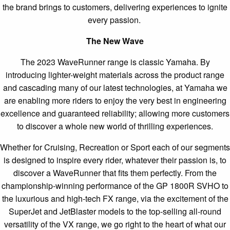
the brand brings to customers, delivering experiences to ignite
every passion.
The New Wave
The 2023 WaveRunner range is classic Yamaha. By
introducing lighter-weight materials across the product range
and cascading many of our latest technologies, at Yamaha we
are enabling more riders to enjoy the very best in engineering
excellence and guaranteed reliability; allowing more customers
to discover a whole new world of thrilling experiences.
Whether for Cruising, Recreation or Sport each of our segments
is designed to inspire every rider, whatever their passion is, to
discover a WaveRunner that fits them perfectly. From the
championship-winning performance of the GP 1800R SVHO to
the luxurious and high-tech FX range, via the excitement of the
SuperJet and JetBlaster models to the top-selling all-round
versatility of the VX range, we go right to the heart of what our