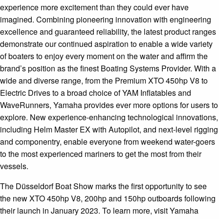
experience more excitement than they could ever have
imagined. Combining pioneering innovation with engineering
excellence and guaranteed reliability, the latest product ranges
demonstrate our continued aspiration to enable a wide variety
of boaters to enjoy every moment on the water and affirm the
brand’s position as the finest Boating Systems Provider. With a
wide and diverse range, from the Premium XTO 450hp V8 to
Electric Drives to a broad choice of YAM Inflatables and
WaveRunners, Yamaha provides ever more options for users to
explore. New experience-enhancing technological innovations,
including Helm Master EX with Autopilot, and next-level rigging
and componentry, enable everyone from weekend water-goers
to the most experienced mariners to get the most from their
vessels.
The Düsseldorf Boat Show marks the first opportunity to see
the new XTO 450hp V8, 200hp and 150hp outboards following
their launch in January 2023. To learn more, visit Yamaha