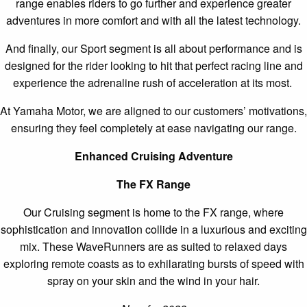
range enables riders to go further and experience greater
adventures in more comfort and with all the latest technology.
And finally, our Sport segment is all about performance and is
designed for the rider looking to hit that perfect racing line and
experience the adrenaline rush of acceleration at its most.
At Yamaha Motor, we are aligned to our customers’ motivations,
ensuring they feel completely at ease navigating our range.
Enhanced Cruising Adventure
The FX Range
Our Cruising segment is home to the FX range, where
sophistication and innovation collide in a luxurious and exciting
mix. These WaveRunners are as suited to relaxed days
exploring remote coasts as to exhilarating bursts of speed with
spray on your skin and the wind in your hair.