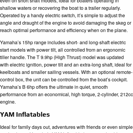
even on short shaft models, ideal for boaters operating in
shallow waters or recovering the boat to a trailer regularly.
Operated by a handy electric switch, it’s simple to adjust the
angle and draught of the engine to avoid damaging the skeg or
reach optimal performance and efficiency when on the plane.
Yamaha’s 15hp range includes short- and long-shaft electric
start models with power tilt, all controlled from an ergonomic
tiller handle. The T 9.9hp (High Thrust) model was updated
with electric ignition, power tilt and an extra-long shaft, ideal for
keelboats and smaller sailing vessels. With an optional remote-
control box, the unit can be controlled from the boat’s cockpit.
Yamaha’s B 6hp offers the ultimate in quiet, smooth
performance from an economical, high torque, 2-cylinder, 212cc
engine.
YAM Inflatables
Ideal for family days out, adventures with friends or even simple