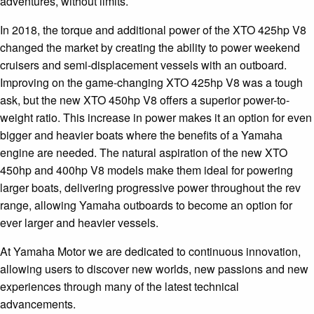
adventures, without limits.
In 2018, the torque and additional power of the XTO 425hp V8
changed the market by creating the ability to power weekend
cruisers and semi-displacement vessels with an outboard.
Improving on the game-changing XTO 425hp V8 was a tough
ask, but the new XTO 450hp V8 offers a superior power-to-
weight ratio. This increase in power makes it an option for even
bigger and heavier boats where the benefits of a Yamaha
engine are needed. The natural aspiration of the new XTO
450hp and 400hp V8 models make them ideal for powering
larger boats, delivering progressive power throughout the rev
range, allowing Yamaha outboards to become an option for
ever larger and heavier vessels.
At Yamaha Motor we are dedicated to continuous innovation,
allowing users to discover new worlds, new passions and new
experiences through many of the latest technical
advancements.