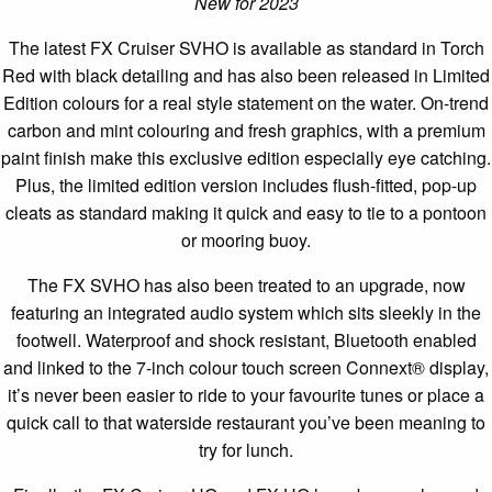
New for 2023
The latest FX Cruiser SVHO is available as standard in Torch
Red with black detailing and has also been released in Limited
Edition colours for a real style statement on the water. On-trend
carbon and mint colouring and fresh graphics, with a premium
paint finish make this exclusive edition especially eye catching.
Plus, the limited edition version includes flush-fitted, pop-up
cleats as standard making it quick and easy to tie to a pontoon
or mooring buoy.
The FX SVHO has also been treated to an upgrade, now
featuring an integrated audio system which sits sleekly in the
footwell. Waterproof and shock resistant, Bluetooth enabled
and linked to the 7-inch colour touch screen Connext® display,
it’s never been easier to ride to your favourite tunes or place a
quick call to that waterside restaurant you’ve been meaning to
try for lunch.