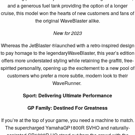
and a generous fuel tank providing the option of a longer
cruise, this model won the hearts of new customers and fans of
the original WaveBlaster alike.
New for 2023
Whereas the JetBlaster ®launched with a retro-inspired design
to pay homage to the legendaryWaveBlaster, this year’s edition
offers more understated styling while retaining the graffiti, free-
spirited personality, opening up the excitement to a new pool of
customers who prefer a more subtle, modern look to their
WaveRunner.
Sport: Delivering Ultimate Performance
GP Family: Destined For Greatness
If you’re at the top of your game, you need a machine to match.
The supercharged YamahaGP1800R SVHO and naturally-