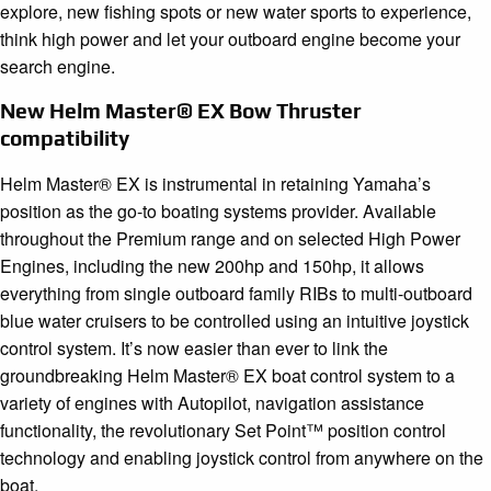
explore, new fishing spots or new water sports to experience,
think high power and let your outboard engine become your
search engine.
New Helm Master® EX Bow Thruster
compatibility
Helm Master® EX is instrumental in retaining Yamaha’s
position as the go-to boating systems provider. Available
throughout the Premium range and on selected High Power
Engines, including the new 200hp and 150hp, it allows
everything from single outboard family RIBs to multi-outboard
blue water cruisers to be controlled using an intuitive joystick
control system. It’s now easier than ever to link the
groundbreaking Helm Master® EX boat control system to a
variety of engines with Autopilot, navigation assistance
functionality, the revolutionary Set Point™ position control
technology and enabling joystick control from anywhere on the
boat.