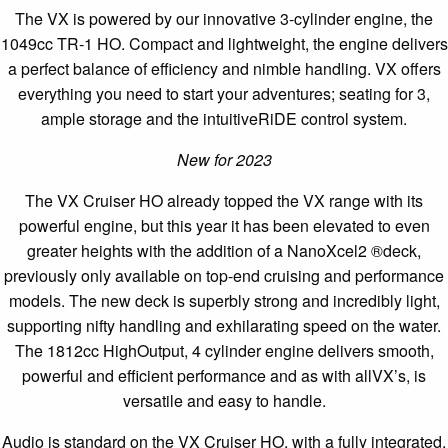
The VX is powered by our innovative 3-cylinder engine, the
1049cc TR-1 HO. Compact and lightweight, the engine delivers
a perfect balance of efficiency and nimble handling. VX offers
everything you need to start your adventures; seating for 3,
ample storage and the intuitiveRiDE control system.
New for 2023
The VX Cruiser HO already topped the VX range with its
powerful engine, but this year it has been elevated to even
greater heights with the addition of a NanoXcel2 ®deck,
previously only available on top-end cruising and performance
models. The new deck is superbly strong and incredibly light,
supporting nifty handling and exhilarating speed on the water.
The 1812cc HighOutput, 4 cylinder engine delivers smooth,
powerful and efficient performance and as with allVX’s, is
versatile and easy to handle.
Audio is standard on the VX Cruiser HO, with a fully integrated,