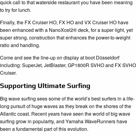
quick call to that waterside restaurant you have been meaning
to try for lunch.
Finally, the FX Cruiser HO, FX HO and VX Cruiser HO have
been enhanced with a NanoXcel2® deck, for a super light, yet
super strong, construction that enhances the power-to-weight
ratio and handling.
Come and see the line-up on display at boot Düsseldorf
including: SuperJet, JetBlaster, GP1800R SVHO and FX SVHO
Cruiser.
Supporting Ultimate Surfing
Big wave surfing sees some of the world’s best surfers in a life-
long pursuit of huge waves as they break on the shores of the
Atlantic coast. Recent years have seen the world of big wave
surfing grow in popularity, and Yamaha WaveRunners have
been a fundamental part of this evolution.