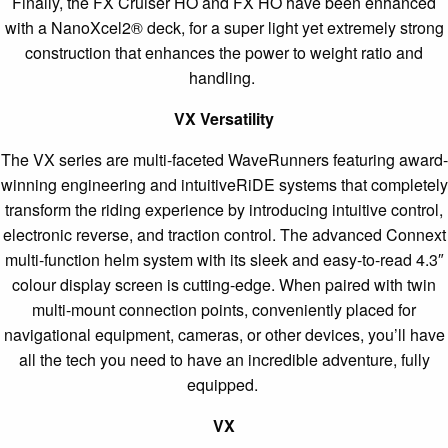
Finally, the FX Cruiser HO and FX HO have been enhanced
with a NanoXcel2® deck, for a super light yet extremely strong
construction that enhances the power to weight ratio and
handling.
VX Versatility
The VX series are multi-faceted WaveRunners featuring award-
winning engineering and intuitiveRiDE systems that completely
transform the riding experience by introducing intuitive control,
electronic reverse, and traction control. The advanced Connext
multi-function helm system with its sleek and easy-to-read 4.3″
colour display screen is cutting-edge. When paired with twin
multi-mount connection points, conveniently placed for
navigational equipment, cameras, or other devices, you’ll have
all the tech you need to have an incredible adventure, fully
equipped.
VX