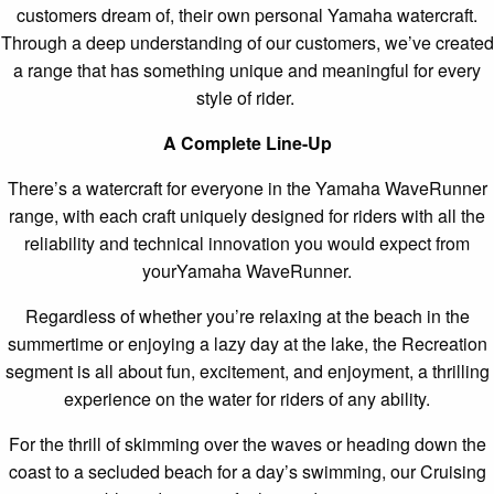
customers dream of, their own personal Yamaha watercraft.
Through a deep understanding of our customers, we’ve created
a range that has something unique and meaningful for every
style of rider.
A Complete Line-Up
There’s a watercraft for everyone in the Yamaha WaveRunner
range, with each craft uniquely designed for riders with all the
reliability and technical innovation you would expect from
yourYamaha WaveRunner.
Regardless of whether you’re relaxing at the beach in the
summertime or enjoying a lazy day at the lake, the Recreation
segment is all about fun, excitement, and enjoyment, a thrilling
experience on the water for riders of any ability.
For the thrill of skimming over the waves or heading down the
coast to a secluded beach for a day’s swimming, our Cruising