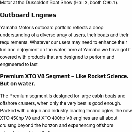
Motor at the Düsseldorf Boat Show (Hall 3, booth C90.1).
Outboard Engines
Yamaha Motor’s outboard portfolio reflects a deep
understanding of a diverse array of users, their boats and their
requirements. Whatever our users may need to enhance their
fun and enjoyment on the water, here at Yamaha we have got it
covered with products that are designed to perform and
engineered to last.
Premium XTO V8 Segment – Like Rocket Science.
But on water.
The Premium segment is designed for large cabin boats and
offshore cruisers, when only the very best is good enough.
Packed with unique and industry-leading technologies, the new
XTO 450hp V8 and XTO 400hp V8 engines are all about
cruising beyond the horizon and experiencing offshore