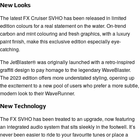
New Looks
The latest FX Cruiser SVHO has been released in limited
edition colours for a real statement on the water. On-trend
carbon and mint colouring and fresh graphics, with a luxury
paint finish, make this exclusive edition especially eye-
catching.
The JetBlaster® was originally launched with a retro-inspired
graffiti design to pay homage to the legendary WaveBlaster.
The 2023 edition offers more understated styling, opening up
the excitement to a new pool of users who prefer a more subtle,
modern look to their WaveRunner.
New Technology
The FX SVHO has been treated to an upgrade, now featuring
an integrated audio system that sits sleekly in the footwell. It’s
never been easier to ride to your favourite tunes or place a