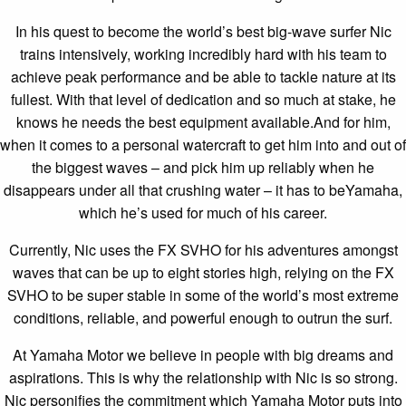
In his quest to become the world’s best big-wave surfer Nic
trains intensively, working incredibly hard with his team to
achieve peak performance and be able to tackle nature at its
fullest. With that level of dedication and so much at stake, he
knows he needs the best equipment available.And for him,
when it comes to a personal watercraft to get him into and out of
the biggest waves – and pick him up reliably when he
disappears under all that crushing water – it has to beYamaha,
which he’s used for much of his career.
Currently, Nic uses the FX SVHO for his adventures amongst
waves that can be up to eight stories high, relying on the FX
SVHO to be super stable in some of the world’s most extreme
conditions, reliable, and powerful enough to outrun the surf.
At Yamaha Motor we believe in people with big dreams and
aspirations. This is why the relationship with Nic is so strong.
Nic personifies the commitment which Yamaha Motor puts into