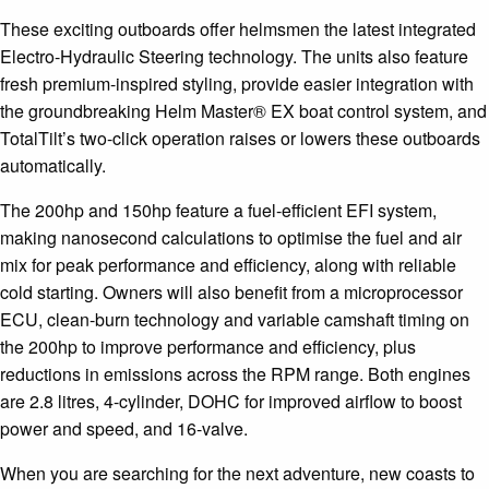
These exciting outboards offer helmsmen the latest integrated
Electro-Hydraulic Steering technology. The units also feature
fresh premium-inspired styling, provide easier integration with
the groundbreaking Helm Master® EX boat control system, and
TotalTilt’s two-click operation raises or lowers these outboards
automatically.
The 200hp and 150hp feature a fuel-efficient EFI system,
making nanosecond calculations to optimise the fuel and air
mix for peak performance and efficiency, along with reliable
cold starting. Owners will also benefit from a microprocessor
ECU, clean-burn technology and variable camshaft timing on
the 200hp to improve performance and efficiency, plus
reductions in emissions across the RPM range. Both engines
are 2.8 litres, 4-cylinder, DOHC for improved airflow to boost
power and speed, and 16-valve.
When you are searching for the next adventure, new coasts to