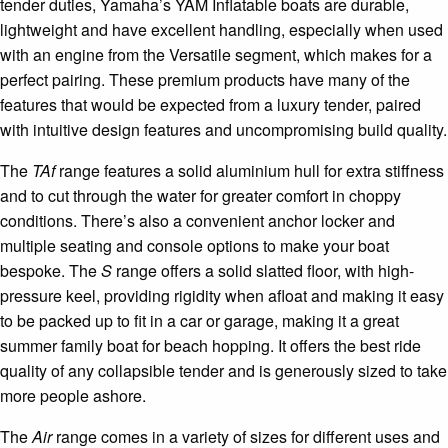
tender duties, Yamaha’s YAM Inflatable boats are durable,
lightweight and have excellent handling, especially when used
with an engine from the Versatile segment, which makes for a
perfect pairing. These premium products have many of the
features that would be expected from a luxury tender, paired
with intuitive design features and uncompromising build quality.
The
TAf
range features a solid aluminium hull for extra stiffness
and to cut through the water for greater comfort in choppy
conditions. There’s also a convenient anchor locker and
multiple seating and console options to make your boat
bespoke. The
S
range offers a solid slatted floor, with high-
pressure keel, providing rigidity when afloat and making it easy
to be packed up to fit in a car or garage, making it a great
summer family boat for beach hopping. It offers the best ride
quality of any collapsible tender and is generously sized to take
more people ashore.
The
Air
range comes in a variety of sizes for different uses and