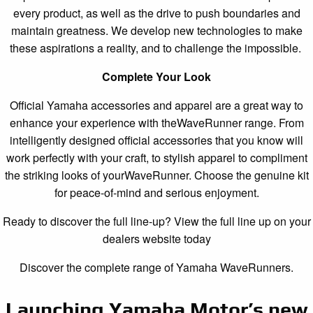
every product, as well as the drive to push boundaries and
maintain greatness. We develop new technologies to make
these aspirations a reality, and to challenge the impossible.
Complete Your Look
Official Yamaha accessories and apparel are a great way to
enhance your experience with theWaveRunner range. From
intelligently designed official accessories that you know will
work perfectly with your craft, to stylish apparel to compliment
the striking looks of yourWaveRunner. Choose the genuine kit
for peace-of-mind and serious enjoyment.
Ready to discover the full line-up? View the full line up on your
dealers website today
Discover the complete range of Yamaha WaveRunners.
Launching Yamaha Motor’s new