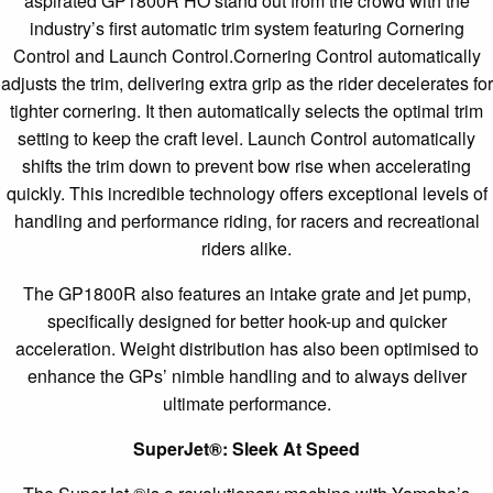
aspirated GP1800R HO stand out from the crowd with the
industry’s first automatic trim system featuring Cornering
Control and Launch Control.Cornering Control automatically
adjusts the trim, delivering extra grip as the rider decelerates for
tighter cornering. It then automatically selects the optimal trim
setting to keep the craft level. Launch Control automatically
shifts the trim down to prevent bow rise when accelerating
quickly. This incredible technology offers exceptional levels of
handling and performance riding, for racers and recreational
riders alike.
The GP1800R also features an intake grate and jet pump,
specifically designed for better hook-up and quicker
acceleration. Weight distribution has also been optimised to
enhance the GPs’ nimble handling and to always deliver
ultimate performance.
SuperJet
®
: Sleek At Speed