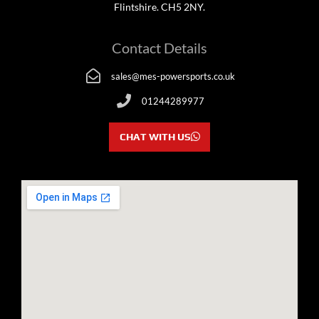
Flintshire. CH5 2NY.
Contact Details
sales@mes-powersports.co.uk
01244289977
CHAT WITH US