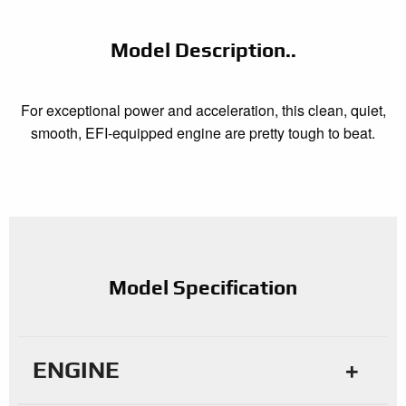
Model Description..
For exceptional power and acceleration, this clean, quiet,
smooth, EFI-equipped engine are pretty tough to beat.
Model Specification
ENGINE