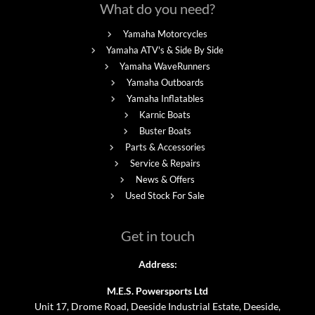
What do you need?
Yamaha Motorcycles
Yamaha ATV's & Side By Side
Yamaha WaveRunners
Yamaha Outboards
Yamaha Inflatables
Karnic Boats
Buster Boats
Parts & Accessories
Service & Repairs
News & Offers
Used Stock For Sale
Get in touch
Address:
M.E.S. Powersports Ltd
Unit 17, Drome Road, Deeside Industrial Estate, Deeside,