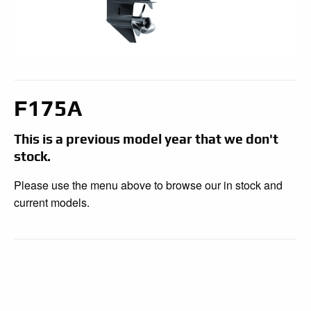
F175A
This is a previous model year that we don't
stock.
Please use the menu above to browse our in stock and
current models.