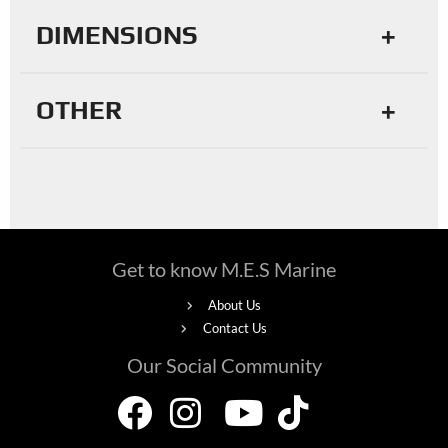
DIMENSIONS
OTHER
Get to know M.E.S Marine
About Us
Contact Us
Our Social Community