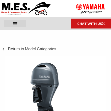
CHAT WITH US
Return to Model Categories