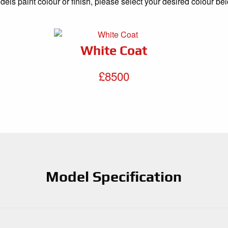
els paint colour or finish, please select your desired colour be
White Coat
£8500
Model Specification