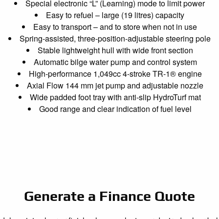
Special electronic “L” (Learning) mode to limit power
Easy to refuel – large (19 litres) capacity
Easy to transport – and to store when not in use
Spring-assisted, three-position-adjustable steering pole
Stable lightweight hull with wide front section
Automatic bilge water pump and control system
High-performance 1,049cc 4-stroke TR-1® engine
Axial Flow 144 mm jet pump and adjustable nozzle
Wide padded foot tray with anti-slip HydroTurf mat
Good range and clear indication of fuel level
Generate a Finance Quote