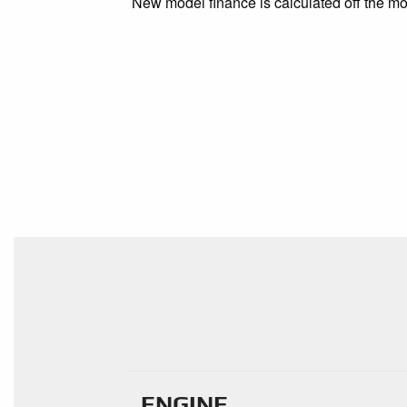
New model finance is calculated off the mod
ENGINE