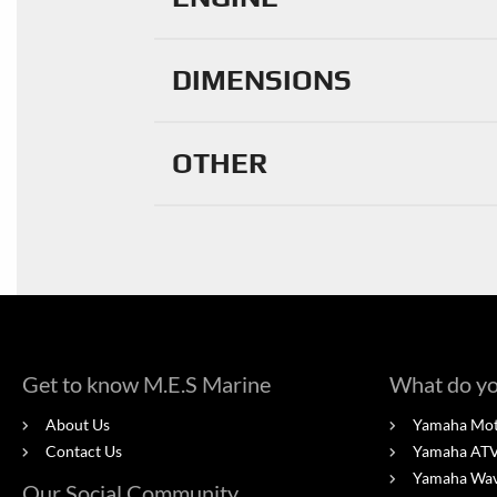
DIMENSIONS
OTHER
Get to know M.E.S Marine
What do yo
About Us
Yamaha Mot
Contact Us
Yamaha ATV'
Yamaha Wa
Our Social Community