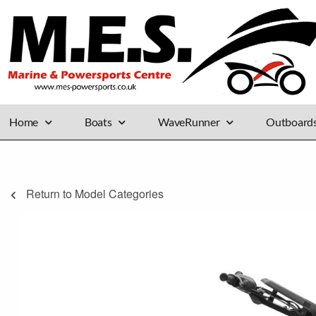
Home
Boats
WaveRunner
Outboard
Return to Model Categories