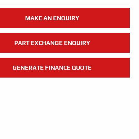
MAKE AN ENQUIRY
PART EXCHANGE ENQUIRY
GENERATE FINANCE QUOTE