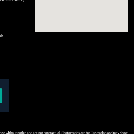
uk
hange without notice and are not contractual. Photographs are for illustration and may show