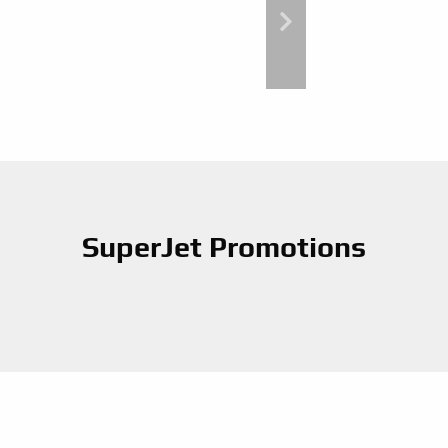
SuperJet Promotions