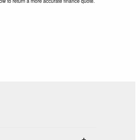
low to return a more accurate finance quote.