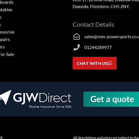
boards
Deeside, Flintshire. CH5 2NY.
atables
s
Contact Details
s
essories
sales@mes-powersports.co.
epairs
ers
01244289977
For Sale
CHAT WITH US
ne
All descriptions and prices are subject to c