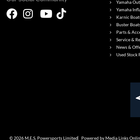
Yamaha Out
Yamaha Infl
Karnic Boat
Buster Boat
Parts & Acc
Service & R
News & Off
Used Stock 
© 2026 M.E.S. Powersports Limited
Powered by Media Links Onli