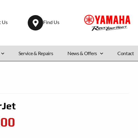
t Us
Find Us
Service & Repairs
News & Offers
Contact
rJet
500