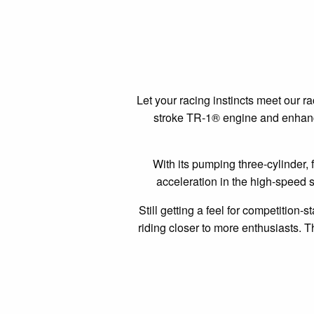
Let your racing instincts meet our 
stroke TR-1® engine and enhance
With its pumping three-cylinder, 
acceleration in the high-speed st
Still getting a feel for competition-
riding closer to more enthusiasts. T