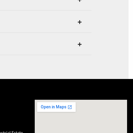
trial Estate,