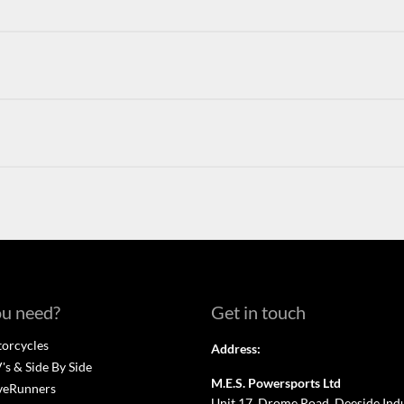
u need?
Get in touch
orcycles
Address:
s & Side By Side
M.E.S. Powersports Ltd
veRunners
Unit 17, Drome Road, Deeside Indus