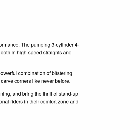
rformance. The pumping 3-cylinder 4-
both in high-speed straights and
powerful combination of blistering
u carve corners like never before.
ning, and bring the thrill of stand-up
onal riders in their comfort zone and