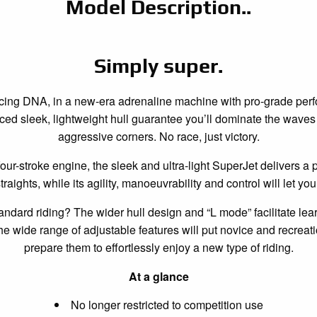
Model Description..
Simply super.
racing DNA, in a new-era adrenaline machine with pro-grade pe
d sleek, lightweight hull guarantee you’ll dominate the waves 
aggressive corners. No race, just victory.
four-stroke engine, the sleek and ultra-light SuperJet delivers a 
raights, while its agility, manoeuvrability and control will let yo
standard riding? The wider hull design and “L mode” facilitate lear
he wide range of adjustable features will put novice and recreati
prepare them to effortlessly enjoy a new type of riding.
At a glance
No longer restricted to competition use