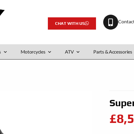
Contac
CHAT WITH US
s
Motorcycles
ATV
Parts & Accessories
Supe
£8,