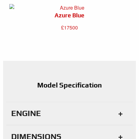
Azure Blue
£17500
Model Specification
ENGINE
DIMENSIONS