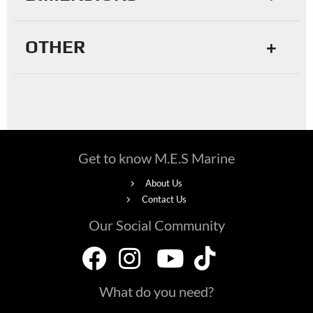
OTHER
Get to know M.E.S Marine
About Us
Contact Us
Our Social Community
What do you need?