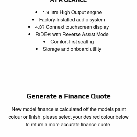
1.9 litre High Output engine
Factory-installed audio system
4.3? Connext touchscreen display
RiDE® with Reverse Assist Mode
Comfort-first seating
Storage and onboard utility
Generate a Finance Quote
New model finance is calculated off the models paint
colour or finish, please select your desired colour below
to return a more accurate finance quote.