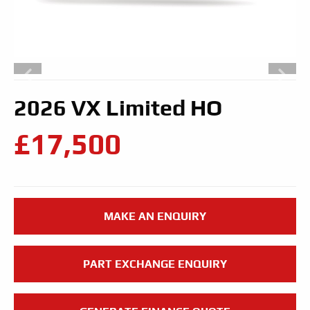
2026 VX Limited HO
£17,500
MAKE AN ENQUIRY
PART EXCHANGE ENQUIRY