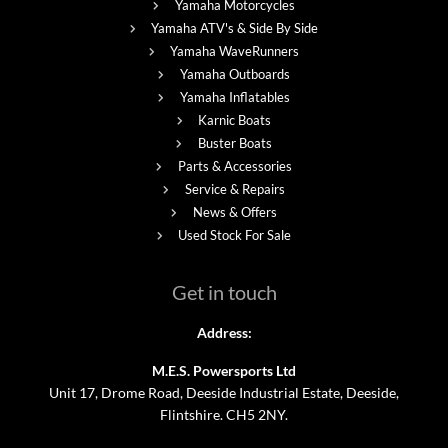
Yamaha Motorcycles
Yamaha ATV's & Side By Side
Yamaha WaveRunners
Yamaha Outboards
Yamaha Inflatables
Karnic Boats
Buster Boats
Parts & Accessories
Service & Repairs
News & Offers
Used Stock For Sale
Get in touch
Address:
M.E.S. Powersports Ltd
Unit 17, Drome Road, Deeside Industrial Estate, Deeside,
Flintshire. CH5 2NY.