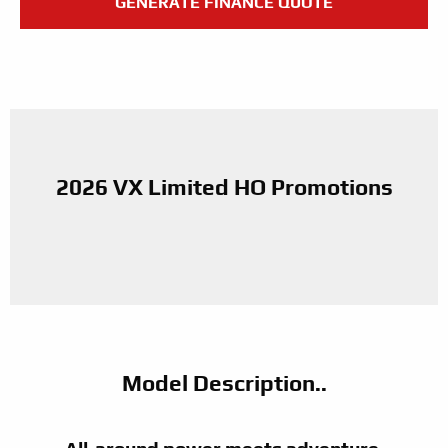
GENERATE FINANCE QUOTE
2026 VX Limited HO Promotions
Model Description..