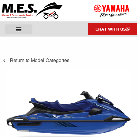
CHAT WITH US
Return to Model Categories