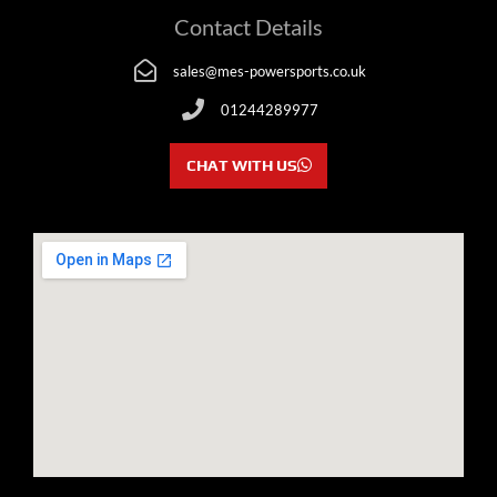
Contact Details
sales@mes-powersports.co.uk
01244289977
CHAT WITH US