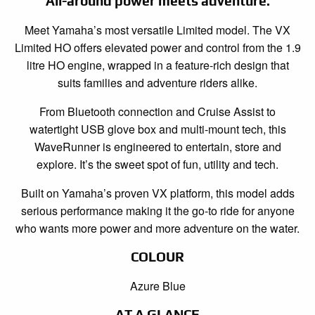
All-around power meets adventure.
Meet Yamaha’s most versatile Limited model. The VX
Limited HO offers elevated power and control from the 1.9
litre HO engine, wrapped in a feature-rich design that
suits families and adventure riders alike.
From Bluetooth connection and Cruise Assist to
watertight USB glove box and multi-mount tech, this
WaveRunner is engineered to entertain, store and
explore. It’s the sweet spot of fun, utility and tech.
Built on Yamaha’s proven VX platform, this model adds
serious performance making it the go-to ride for anyone
who wants more power and more adventure on the water.
COLOUR
Azure Blue
AT A GLANCE