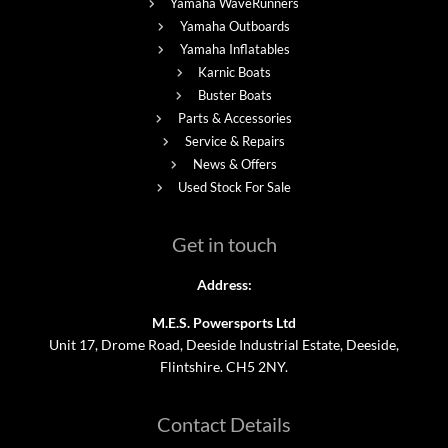
Yamaha WaveRunners
Yamaha Outboards
Yamaha Inflatables
Karnic Boats
Buster Boats
Parts & Accessories
Service & Repairs
News & Offers
Used Stock For Sale
Get in touch
Address:
M.E.S. Powersports Ltd
Unit 17, Drome Road, Deeside Industrial Estate, Deeside,
Flintshire. CH5 2NY.
Contact Details