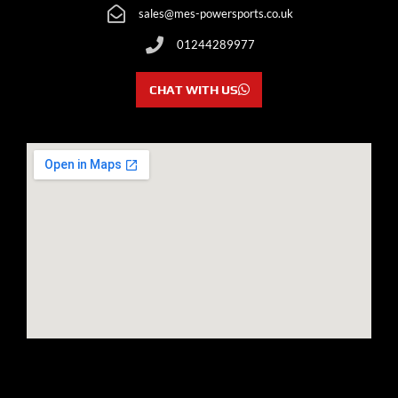
sales@mes-powersports.co.uk
01244289977
CHAT WITH US