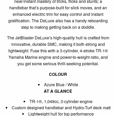
near-instant mastery of tricks, flicks and stunts; a
handlebar that’s purpose-built for slick moves, and an
enhanced electric trim for easy control and instant
gratification. The DeLuxe also has a handy reboarding
step to making getting back on a doddle.
The JetBlaster DeLuxe’s high-quality hull is crafted from
innovative, durable SMC, making it both strong and
lightweight. Fuse this with a 3-cylinder, 4-stroke TR-1®
Yamaha Marine engine and power-to-weight ratio, and
you get some serious thrill-seeking potential.
COLOUR
Azure Blue / White
AT A GLANCE
TR-1®, 1,049cc, 3-cylinder engine
Custom designed handlebar and Hydro-Turf deck matt
Lightweight hull for top performance