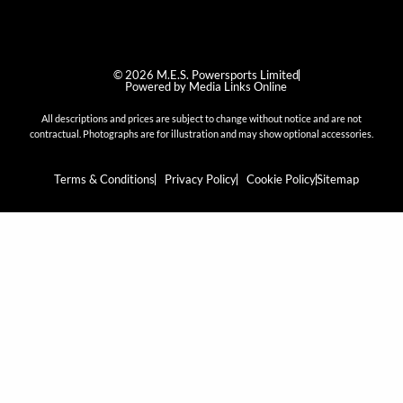
© 2026 M.E.S. Powersports Limited
Powered by Media Links Online
All descriptions and prices are subject to change without notice and are not
contractual. Photographs are for illustration and may show optional accessories.
Terms & Conditions
Privacy Policy
Cookie Policy
Sitemap