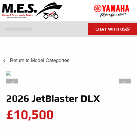
CHAT WITH US
Return to Model Categories
2026 JetBlaster DLX
£10,500