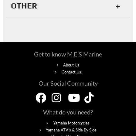
OTHER
Get to know M.E.S Marine
About Us
Contact Us
Our Social Community
What do you need?
Yamaha Motorcycles
Yamaha ATV's & Side By Side