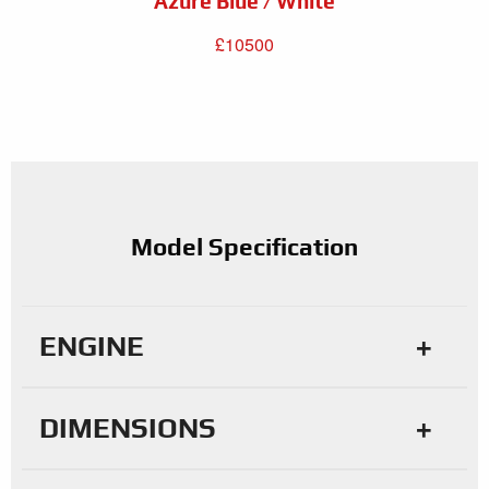
Azure Blue / White
£10500
Model Specification
ENGINE
DIMENSIONS