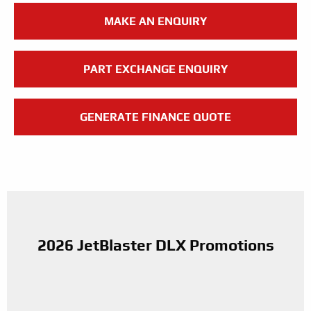
MAKE AN ENQUIRY
PART EXCHANGE ENQUIRY
GENERATE FINANCE QUOTE
2026 JetBlaster DLX Promotions