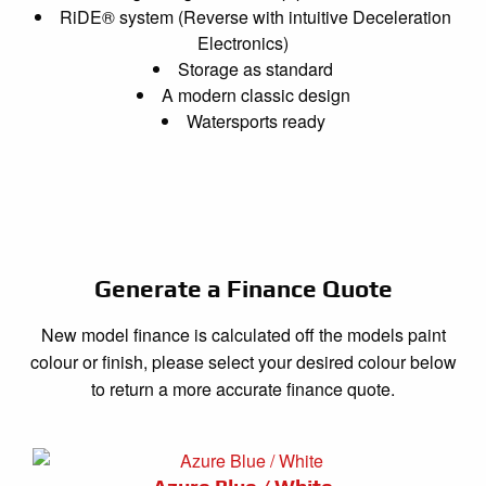
RiDE® system (Reverse with intuitive Deceleration
Electronics)
Storage as standard
A modern classic design
Watersports ready
Generate a Finance Quote
New model finance is calculated off the models paint
colour or finish, please select your desired colour below
to return a more accurate finance quote.