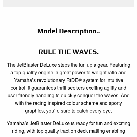
Model Description..
RULE THE WAVES.
The JetBlaster DeLuxe steps the fun up a gear. Featuring
a top-quality engine, a great power-to-weight ratio and
Yamaha’s revolutionary RiDE® system for intuitive
control, it guarantees thrill seekers exciting agility and
user-friendly handling to quickly conquer the waves. And
with the racing inspired colour scheme and sporty
graphics, you’re sure to catch every eye.
Yamaha’s JetBlaster DeLuxe is ready for fun and exciting
riding, with top quality traction deck matting enabling