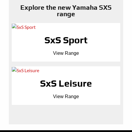
Explore the new Yamaha SXS
range
SxS Sport
View Range
SxS Leisure
View Range