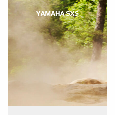
YAMAHA SXS