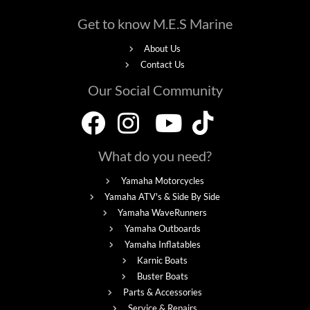
Get to know M.E.S Marine
About Us
Contact Us
Our Social Community
What do you need?
Yamaha Motorcycles
Yamaha ATV's & Side By Side
Yamaha WaveRunners
Yamaha Outboards
Yamaha Inflatables
Karnic Boats
Buster Boats
Parts & Accessories
Service & Repairs