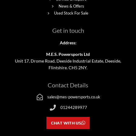
News & Offers
Used Stock For Sale
Get in touch
Address:
M.E.S. Powersports Ltd
Unit 17, Drome Road, Deeside Industrial Estate, Deeside,
Flintshire. CH5 2NY.
Contact Details
sales@mes-powersports.co.uk
01244289977
CHAT WITH US