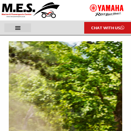
CHAT WITH US