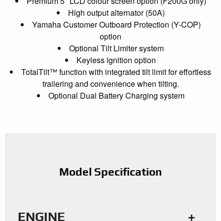
Premium 5″ LCD colour screen option (F200G only)
High output alternator (50A)
Yamaha Customer Outboard Protection (Y-COP)
option
Optional Tilt Limiter system
Keyless ignition option
TotalTilt™ function with integrated tilt limit for effortless
trailering and convenience when tilting.
Optional Dual Battery Charging system
Model Specification
ENGINE