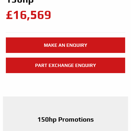
£16,569
MAKE AN ENQUIRY
PART EXCHANGE ENQUIRY
150hp Promotions