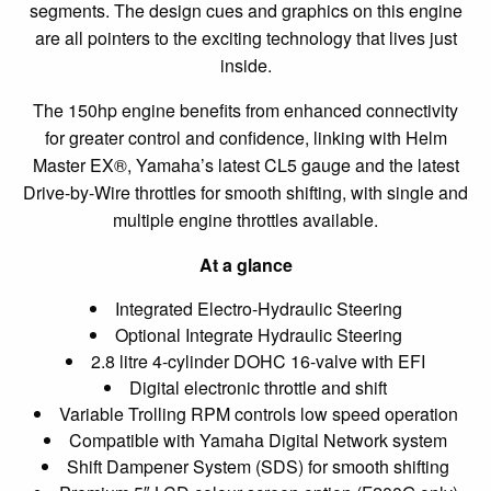
segments. The design cues and graphics on this engine
are all pointers to the exciting technology that lives just
inside.
The 150hp engine benefits from enhanced connectivity
for greater control and confidence, linking with Helm
Master EX®, Yamaha’s latest CL5 gauge and the latest
Drive-by-Wire throttles for smooth shifting, with single and
multiple engine throttles available.
At a glance
Integrated Electro-Hydraulic Steering
Optional Integrate Hydraulic Steering
2.8 litre 4-cylinder DOHC 16-valve with EFI
Digital electronic throttle and shift
Variable Trolling RPM controls low speed operation
Compatible with Yamaha Digital Network system
Shift Dampener System (SDS) for smooth shifting