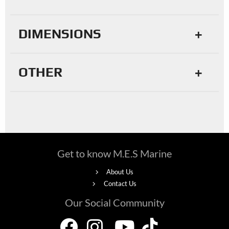
DIMENSIONS
OTHER
Get to know M.E.S Marine
About Us
Contact Us
Our Social Community