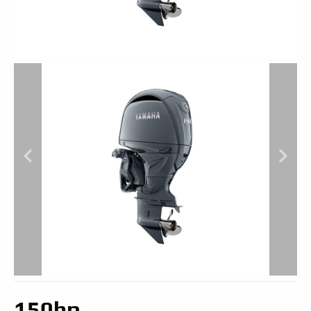
150hp