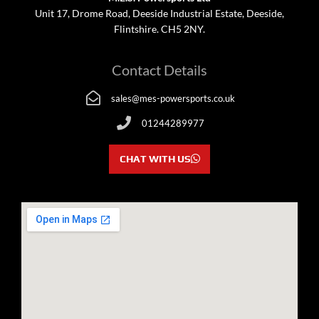
Unit 17, Drome Road, Deeside Industrial Estate, Deeside,
Flintshire. CH5 2NY.
Contact Details
sales@mes-powersports.co.uk
01244289977
CHAT WITH US