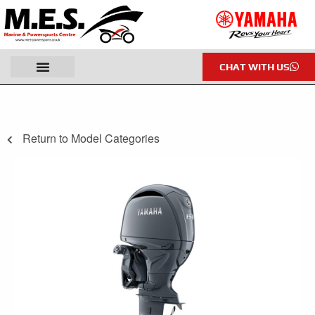
CHAT WITH US
Return to Model Categories