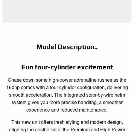
Model Description..
Fun four-cylinder excitement
Chase down some high-power adrenaline rushes as the
150hp comes with a four-cylinder configuration, delivering
smooth acceleration. The integrated steer-by-wire helm
system gives you more precise handling, a smoother
experience and reduced maintenance.
This new unit offers fresh styling and modern design,
aligning the aesthetics of the Premium and High Power