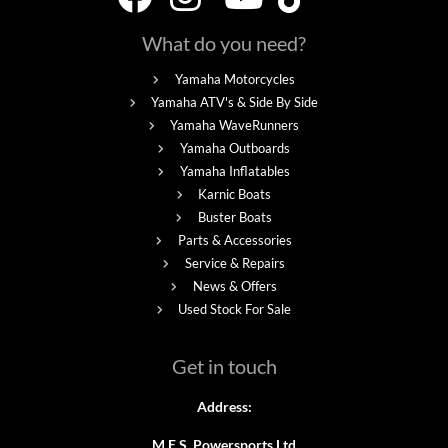
What do you need?
Yamaha Motorcycles
Yamaha ATV's & Side By Side
Yamaha WaveRunners
Yamaha Outboards
Yamaha Inflatables
Karnic Boats
Buster Boats
Parts & Accessories
Service & Repairs
News & Offers
Used Stock For Sale
Get in touch
Address:
M.E.S. Powersports Ltd