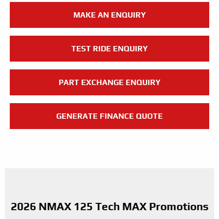
MAKE AN ENQUIRY
TEST RIDE ENQUIRY
PART EXCHANGE ENQUIRY
GENERATE FINANCE QUOTE
2026 NMAX 125 Tech MAX Promotions