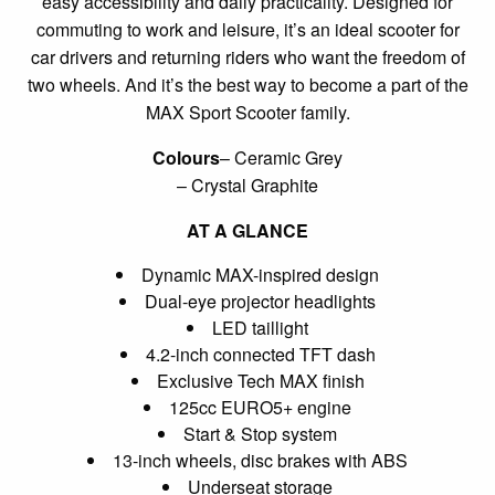
easy accessibility and daily practicality. Designed for
commuting to work and leisure, it’s an ideal scooter for
car drivers and returning riders who want the freedom of
two wheels. And it’s the best way to become a part of the
MAX Sport Scooter family.
Colours
– Ceramic Grey
– Crystal Graphite
AT A GLANCE
Dynamic MAX-inspired design
Dual-eye projector headlights
LED taillight
4.2-inch connected TFT dash
Exclusive Tech MAX finish
125cc EURO5+ engine
Start & Stop system
13-inch wheels, disc brakes with ABS
Underseat storage