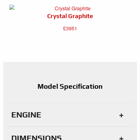
Crystal Graphite
£3951
Model Specification
ENGINE
DIMENSIONS