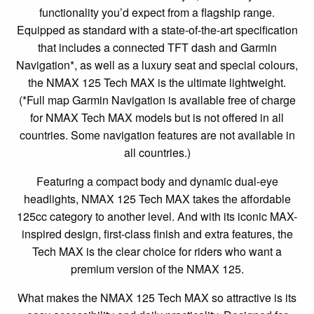
functionality you’d expect from a flagship range.
Equipped as standard with a state-of-the-art specification
that includes a connected TFT dash and Garmin
Navigation*, as well as a luxury seat and special colours,
the NMAX 125 Tech MAX is the ultimate lightweight.
(*Full map Garmin Navigation is available free of charge
for NMAX Tech MAX models but is not offered in all
countries. Some navigation features are not available in
all countries.)
Featuring a compact body and dynamic dual-eye
headlights, NMAX 125 Tech MAX takes the affordable
125cc category to another level. And with its iconic MAX-
inspired design, first-class finish and extra features, the
Tech MAX is the clear choice for riders who want a
premium version of the NMAX 125.
What makes the NMAX 125 Tech MAX so attractive is its