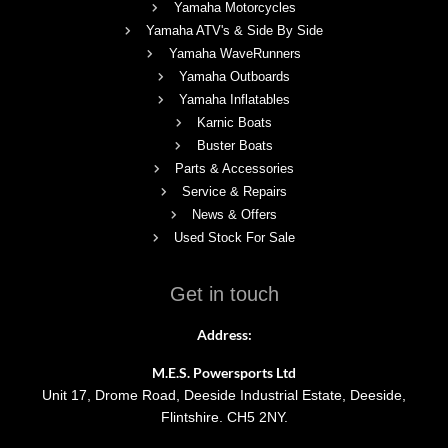
Yamaha Motorcycles
Yamaha ATV's & Side By Side
Yamaha WaveRunners
Yamaha Outboards
Yamaha Inflatables
Karnic Boats
Buster Boats
Parts & Accessories
Service & Repairs
News & Offers
Used Stock For Sale
Get in touch
Address:
M.E.S. Powersports Ltd
Unit 17, Drome Road, Deeside Industrial Estate, Deeside,
Flintshire. CH5 2NY.