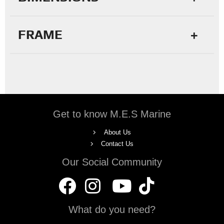
FRAME
Get to know M.E.S Marine
About Us
Contact Us
Our Social Community
What do you need?