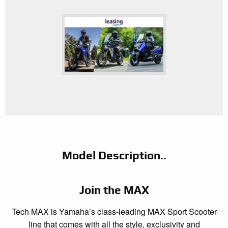
Model Description..
Join the MAX
Tech MAX is Yamaha’s class-leading MAX Sport Scooter
line that comes with all the style, exclusivity and