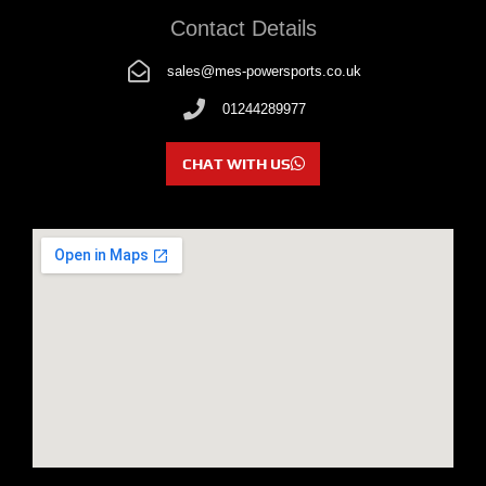
Contact Details
sales@mes-powersports.co.uk
01244289977
CHAT WITH US