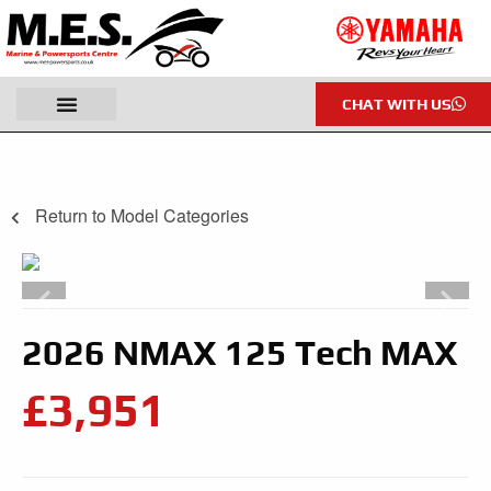
CHAT WITH US
Return to Model Categories
2026 NMAX 125 Tech MAX
£3,951