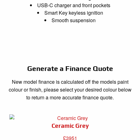
USB-C charger and front pockets
Smart Key keyless ignition
Smooth suspension
Generate a Finance Quote
New model finance is calculated off the models paint
colour or finish, please select your desired colour below
to return a more accurate finance quote.
Ceramic Grey
£3951