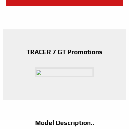
TRACER 7 GT Promotions
Model Description..