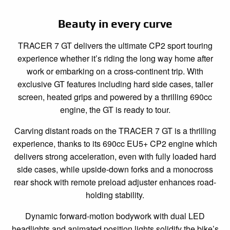
Beauty in every curve
TRACER 7 GT delivers the ultimate CP2 sport touring
experience whether it’s riding the long way home after
work or embarking on a cross-continent trip. With
exclusive GT features including hard side cases, taller
screen, heated grips and powered by a thrilling 690cc
engine, the GT is ready to tour.
Carving distant roads on the TRACER 7 GT is a thrilling
experience, thanks to its 690cc EU5+ CP2 engine which
delivers strong acceleration, even with fully loaded hard
side cases, while upside-down forks and a monocross
rear shock with remote preload adjuster enhances road-
holding stability.
Dynamic forward-motion bodywork with dual LED
headlights and animated position lights solidify the bike’s