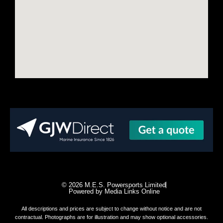
© 2026 M.E.S. Powersports Limited
Powered by Media Links Online
All descriptions and prices are subject to change without notice and are not
contractual. Photographs are for illustration and may show optional accessories.