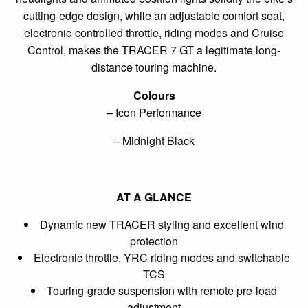
cutting-edge design, while an adjustable comfort seat,
electronic-controlled throttle, riding modes and Cruise
Control, makes the TRACER 7 GT a legitimate long-
distance touring machine.
Colours
– Icon Performance
– Midnight Black
AT A GLANCE
Dynamic new TRACER styling and excellent wind
protection
Electronic throttle, YRC riding modes and switchable
TCS
Touring-grade suspension with remote pre-load
adjustment