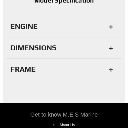
Model Specification
ENGINE
DIMENSIONS
FRAME
Get to know M.E.S Marine
About Us