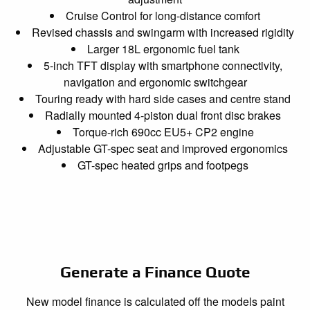
Cruise Control for long-distance comfort
Revised chassis and swingarm with increased rigidity
Larger 18L ergonomic fuel tank
5-inch TFT display with smartphone connectivity,
navigation and ergonomic switchgear
Touring ready with hard side cases and centre stand
Radially mounted 4-piston dual front disc brakes
Torque-rich 690cc EU5+ CP2 engine
Adjustable GT-spec seat and improved ergonomics
GT-spec heated grips and footpegs
Generate a Finance Quote
New model finance is calculated off the models paint