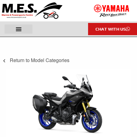
CHAT WITH US
Return to Model Categories