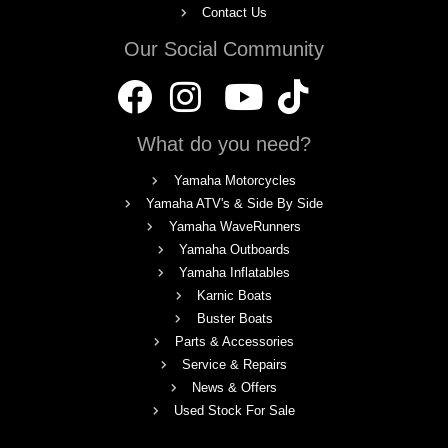
Contact Us
Our Social Community
What do you need?
Yamaha Motorcycles
Yamaha ATV's & Side By Side
Yamaha WaveRunners
Yamaha Outboards
Yamaha Inflatables
Karnic Boats
Buster Boats
Parts & Accessories
Service & Repairs
News & Offers
Used Stock For Sale