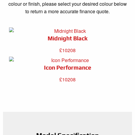
colour or finish, please select your desired colour below
to return a more accurate finance quote.
Midnight Black
£10208
Icon Performance
£10208