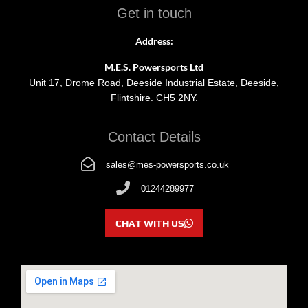
Get in touch
Address:
M.E.S. Powersports Ltd
Unit 17, Drome Road, Deeside Industrial Estate, Deeside,
Flintshire. CH5 2NY.
Contact Details
sales@mes-powersports.co.uk
01244289977
CHAT WITH US