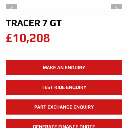
TRACER 7 GT
£10,208
MAKE AN ENQUIRY
TEST RIDE ENQUIRY
PART EXCHANGE ENQUIRY
GENERATE FINANCE QUOTE