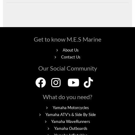
Get to know M.E.S Marine
About Us
Contact Us
Our Social Community
What do you need?
Yamaha Motorcycles
Yamaha ATV's & Side By Side
Yamaha WaveRunners
Yamaha Outboards