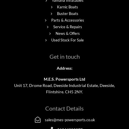
Yamaha Inflatables
Karnic Boats
Buster Boats
Parts & Accessories
Service & Repairs
News & Offers
Used Stock For Sale
Get in touch
Address:
M.E.S. Powersports Ltd
Unit 17, Drome Road, Deeside Industrial Estate, Deeside,
Flintshire. CH5 2NY.
Contact Details
sales@mes-powersports.co.uk