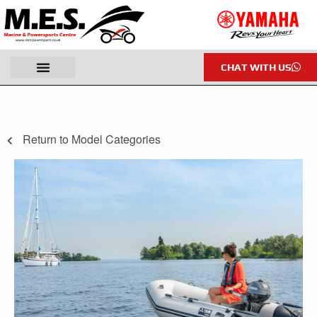
CHAT WITH US
Return to Model Categories