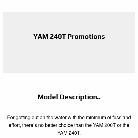
YAM 240T Promotions
Model Description..
For getting out on the water with the minimum of fuss and
effort, there’s no better choice than the YAM 200T or the
YAM 240T.