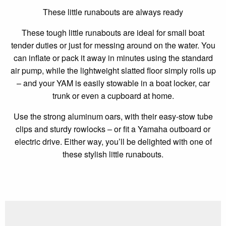
These little runabouts are always ready
These tough little runabouts are ideal for small boat
tender duties or just for messing around on the water. You
can inflate or pack it away in minutes using the standard
air pump, while the lightweight slatted floor simply rolls up
– and your YAM is easily stowable in a boat locker, car
trunk or even a cupboard at home.
Use the strong aluminum oars, with their easy-stow tube
clips and sturdy rowlocks – or fit a Yamaha outboard or
electric drive. Either way, you’ll be delighted with one of
these stylish little runabouts.