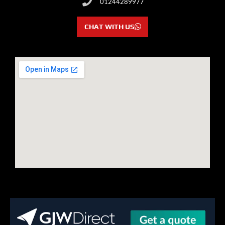
01244289977
CHAT WITH US