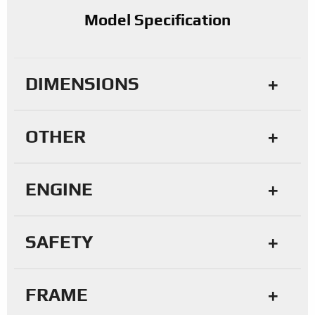
Model Specification
DIMENSIONS
OTHER
ENGINE
SAFETY
FRAME