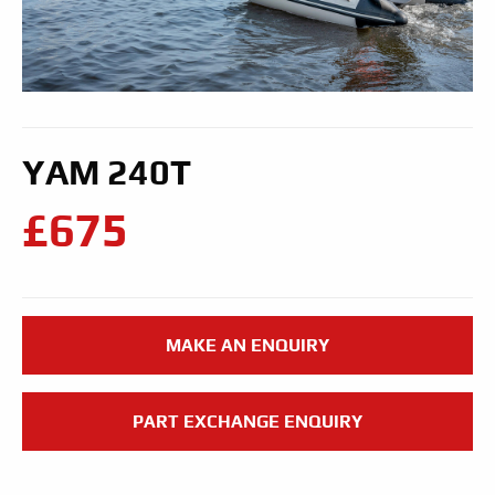
YAM 240T
£675
MAKE AN ENQUIRY
PART EXCHANGE ENQUIRY