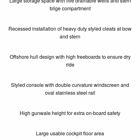
Large storage space with five drainable wells and stern
bilge compartment
Recessed installation of heavy duty styled cleats at bow
and stern
Offshore hull design with high freeboards to ensure dry
ride
Styled console with double curvature windscreen and
oval stainless steel rail
High gunwale height for extra on-board safety
Large usable cockpit floor area