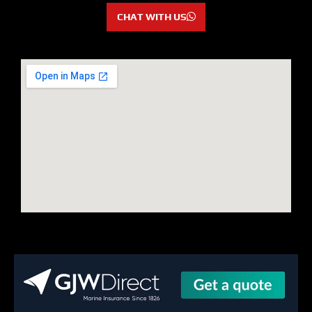
CHAT WITH US