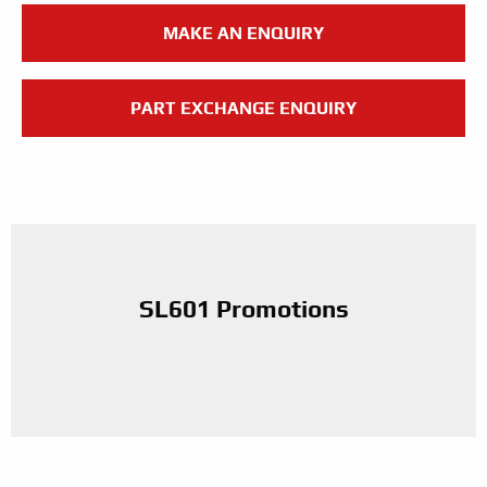
MAKE AN ENQUIRY
PART EXCHANGE ENQUIRY
SL601 Promotions