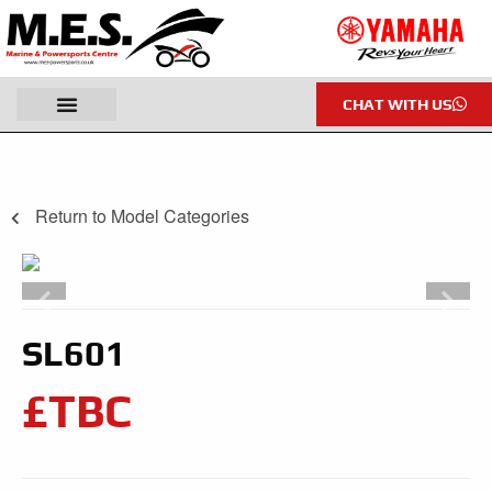
CHAT WITH US
Return to Model Categories
SL601
£TBC