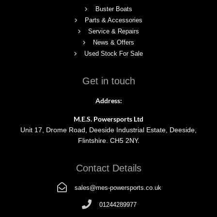
Buster Boats
Parts & Accessories
Service & Repairs
News & Offers
Used Stock For Sale
Get in touch
Address:
M.E.S. Powersports Ltd
Unit 17, Drome Road, Deeside Industrial Estate, Deeside,
Flintshire. CH5 2NY.
Contact Details
sales@mes-powersports.co.uk
01244289977