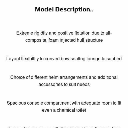
Model Description..
Extreme rigidity and positive flotation due to all-
composite, foam injected hull structure
Layout flexibility to convert bow seating lounge to sunbed
Choice of different helm arrangements and additional
accessories to suit needs
Spacious console compartment with adequate room to fit
even a chemical toilet