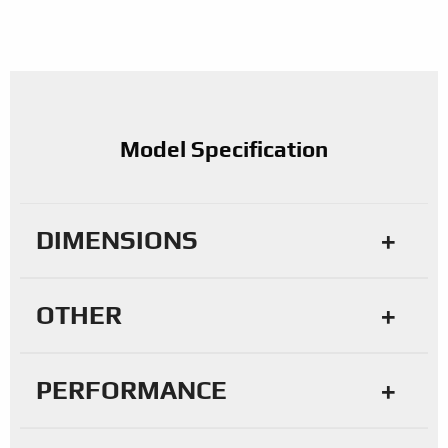
Model Specification
DIMENSIONS
OTHER
PERFORMANCE