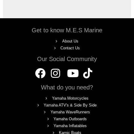
Get to know M.E.S Marine
About Us
Contact Us
Our Social Community
What do you need?
Yamaha Motorcycles
Yamaha ATV's & Side By Side
Yamaha WaveRunners
Yamaha Outboards
Yamaha Inflatables
Karnic Boats