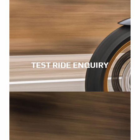
TEST RIDE ENQUIRY