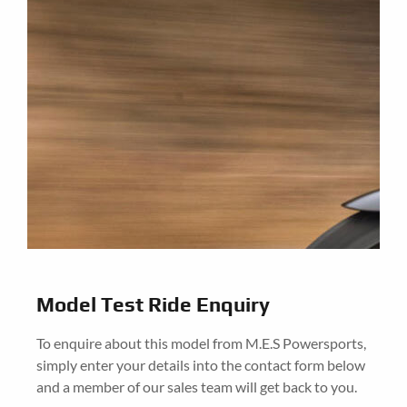
Model Test Ride Enquiry
To enquire about this model from M.E.S Powersports,
simply enter your details into the contact form below
and a member of our sales team will get back to you.