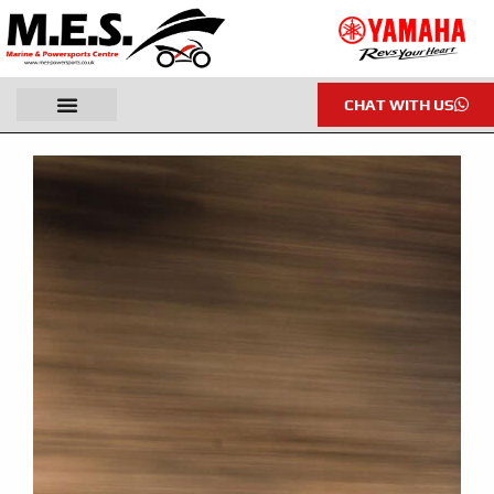
CHAT WITH US