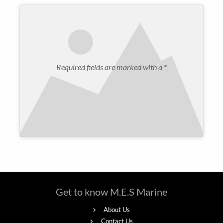
Required fields are marked with a *
Get to know M.E.S Marine
About Us
Contact Us