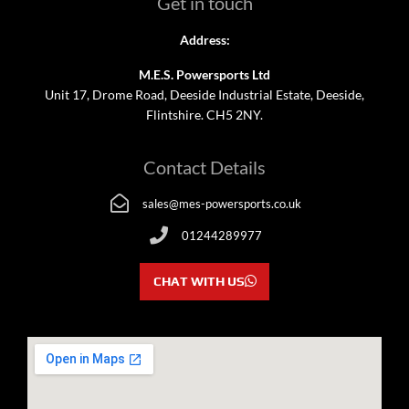
Get in touch
Address:
M.E.S. Powersports Ltd
Unit 17, Drome Road, Deeside Industrial Estate, Deeside,
Flintshire. CH5 2NY.
Contact Details
sales@mes-powersports.co.uk
01244289977
CHAT WITH US