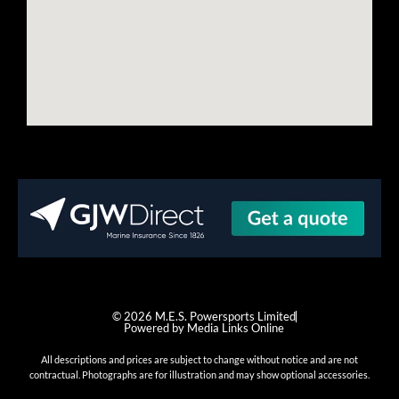
© 2026 M.E.S. Powersports Limited
Powered by Media Links Online
All descriptions and prices are subject to change without notice and are not
contractual. Photographs are for illustration and may show optional accessories.