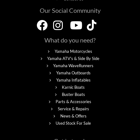
Our Social Community
What do you need?
Yamaha Motorcycles
Yamaha ATV's & Side By Side
Yamaha WaveRunners
Yamaha Outboards
Yamaha Inflatables
Karnic Boats
Buster Boats
Parts & Accessories
Service & Repairs
News & Offers
Used Stock For Sale