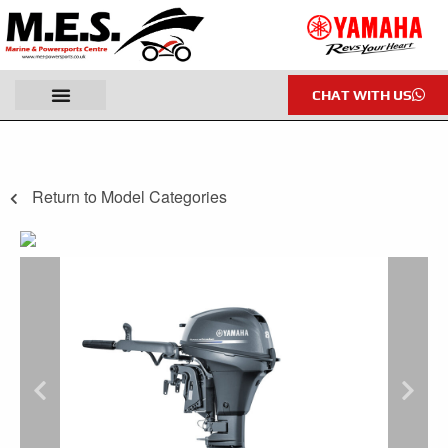
CHAT WITH US
Return to Model Categories