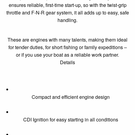
ensures reliable, first-time start-up, so with the twist-grip
throttle and F-N-R gear system, it all adds up to easy, safe
handling.
These are engines with many talents, making them ideal
for tender duties, for short fishing or family expeditions –
or if you use your boat as a reliable work partner.
Details
Compact and efficient engine design
CDI Ignition for easy starting in all conditions