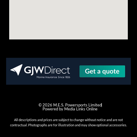
© 2026 M.E.S. Powersports Limited
Powered by Media Links Online
All descriptions and prices are subject to change without notice and are not
contractual. Photographs are for illustration and may show optional accessories.