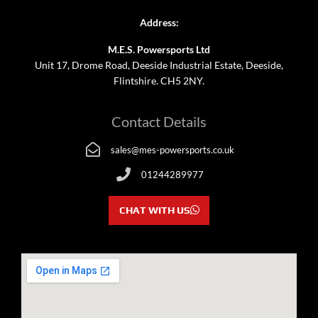
Address:
M.E.S. Powersports Ltd
Unit 17, Drome Road, Deeside Industrial Estate, Deeside,
Flintshire. CH5 2NY.
Contact Details
sales@mes-powersports.co.uk
01244289977
CHAT WITH US