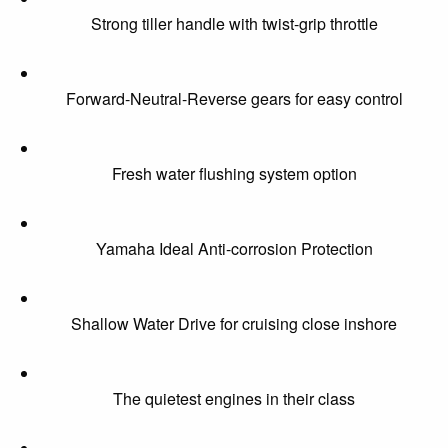
Strong tiller handle with twist-grip throttle
Forward-Neutral-Reverse gears for easy control
Fresh water flushing system option
Yamaha Ideal Anti-corrosion Protection
Shallow Water Drive for cruising close inshore
The quietest engines in their class