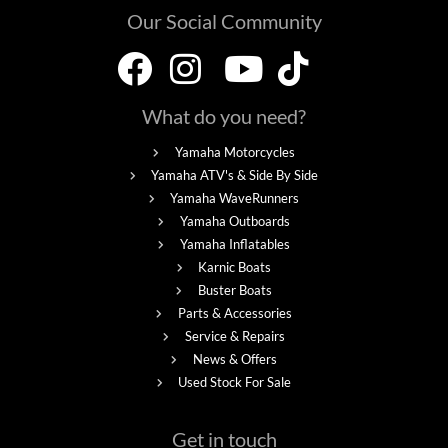
Our Social Community
What do you need?
Yamaha Motorcycles
Yamaha ATV's & Side By Side
Yamaha WaveRunners
Yamaha Outboards
Yamaha Inflatables
Karnic Boats
Buster Boats
Parts & Accessories
Service & Repairs
News & Offers
Used Stock For Sale
Get in touch