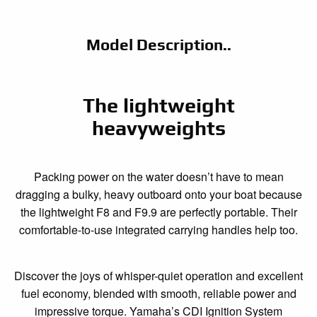
Model Description..
The lightweight
heavyweights
Packing power on the water doesn’t have to mean
dragging a bulky, heavy outboard onto your boat because
the lightweight F8 and F9.9 are perfectly portable. Their
comfortable-to-use integrated carrying handles help too.
Discover the joys of whisper-quiet operation and excellent
fuel economy, blended with smooth, reliable power and
impressive torque. Yamaha’s CDI Ignition System