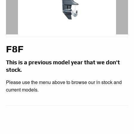
F8F
This is a previous model year that we don't
stock.
Please use the menu above to browse our in stock and
current models.