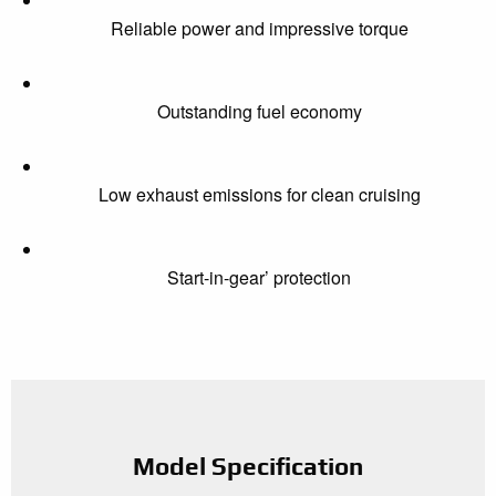
Reliable power and impressive torque
Outstanding fuel economy
Low exhaust emissions for clean cruising
Start-in-gear’ protection
Model Specification