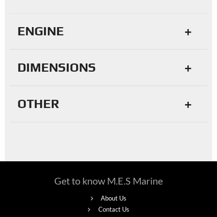
ENGINE
DIMENSIONS
OTHER
Get to know M.E.S Marine
About Us
Contact Us