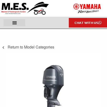
CHAT WITH US
Return to Model Categories