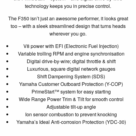
technology keeps you in precise control.
The F350 isn’t just an awesome performer, it looks great
too – with a sleek streamlined design that turns heads
wherever you go.
V8 power with EFI (Electronic Fuel Injection)
Variable trolling RPM and engine synchronisation
Digital drive-by-wire; digital throttle & shift
Luxurious, square digital network gauges
Shift Dampening System (SDS)
Yamaha Customer Outboard Protection (Y-COP)
PrimeStart™ system for easy starting
Wide Range Power Trim & Tilt for smooth control
Adjustable tilt-up angle
Ion sensor combustion to prevent knocking
Yamaha’s Ideal Anti-corrosion Protection (YDC-30)