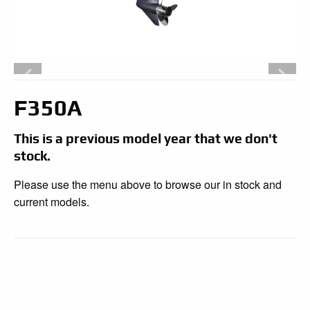
F350A
This is a previous model year that we don't
stock.
Please use the menu above to browse our in stock and
current models.