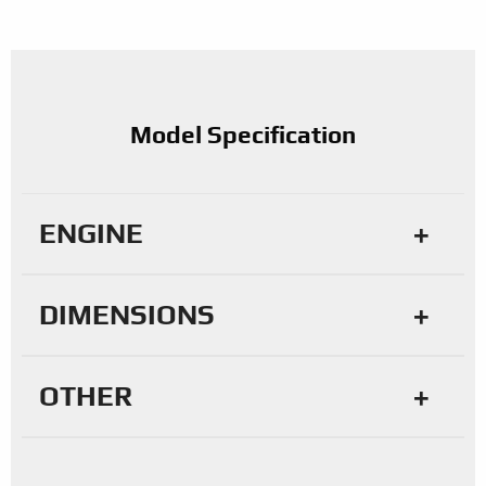
Model Specification
ENGINE
DIMENSIONS
OTHER