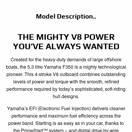
Model Description..
THE MIGHTY V8 POWER
YOU’VE ALWAYS WANTED
Created for the heavy-duty demands of large offshore
boats, the 5.3 litre Yamaha F350 is a mighty technological
pioneer. This 4-stroke V8 outboard combines outstanding
levels of power and torque with the smooth, refined
performance required by today’s sophisticated, soft-riding
hull designs.
Yamaha’s EFI (Electronic Fuel Injection) delivers cleaner
performance and maximum fuel efficiency across the
power band. Starting is as easy as in your car, thanks to
the PrimeStart™ system – and digital drive-by-wire