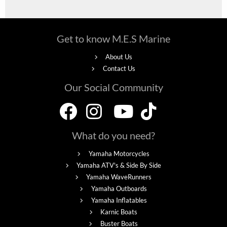
Get to know M.E.S Marine
About Us
Contact Us
Our Social Community
What do you need?
Yamaha Motorcycles
Yamaha ATV's & Side By Side
Yamaha WaveRunners
Yamaha Outboards
Yamaha Inflatables
Karnic Boats
Buster Boats