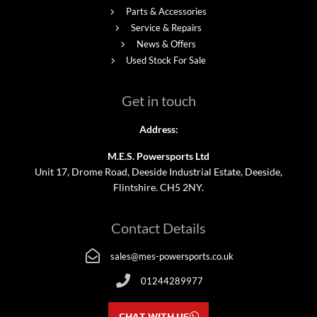
Parts & Accessories
Service & Repairs
News & Offers
Used Stock For Sale
Get in touch
Address:
M.E.S. Powersports Ltd
Unit 17, Drome Road, Deeside Industrial Estate, Deeside,
Flintshire. CH5 2NY.
Contact Details
sales@mes-powersports.co.uk
01244289977
CHAT WITH US