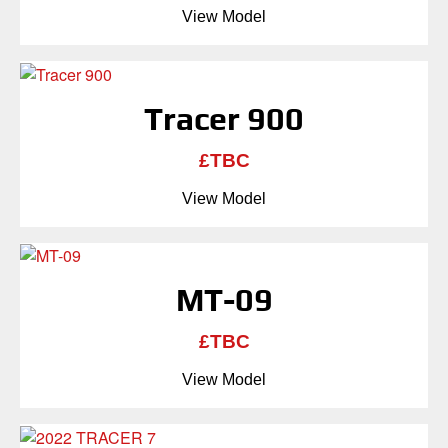
View Model
Tracer 900
£TBC
View Model
MT-09
£TBC
View Model