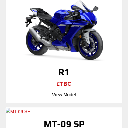
R1
£TBC
View Model
MT-09 SP