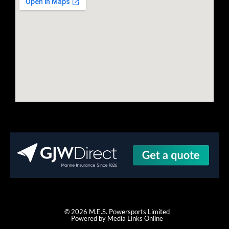
© 2026 M.E.S. Powersports Limited
Powered by Media Links Online