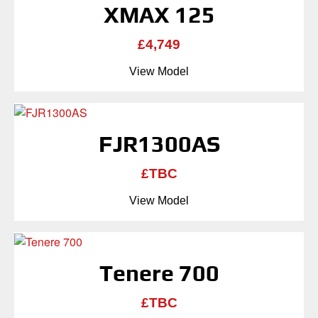
XMAX 125
£4,749
View Model
FJR1300AS
£TBC
View Model
Tenere 700
£TBC