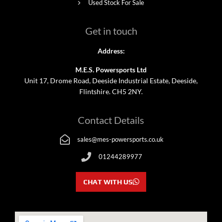
Used Stock For Sale
Get in touch
Address:
M.E.S. Powersports Ltd
Unit 17, Drome Road, Deeside Industrial Estate, Deeside,
Flintshire. CH5 2NY.
Contact Details
sales@mes-powersports.co.uk
01244289977
CHAT WITH US