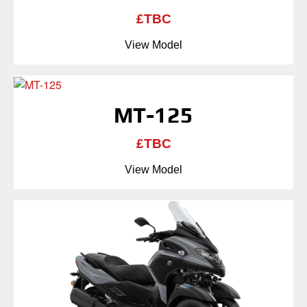
£TBC
View Model
MT-125
£TBC
View Model