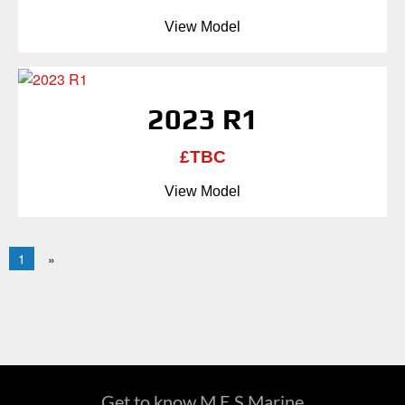
View Model
2023 R1
£TBC
View Model
1
»
Get to know M.E.S Marine