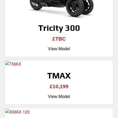
Tricity 300
£TBC
View Model
TMAX
£10,199
View Model