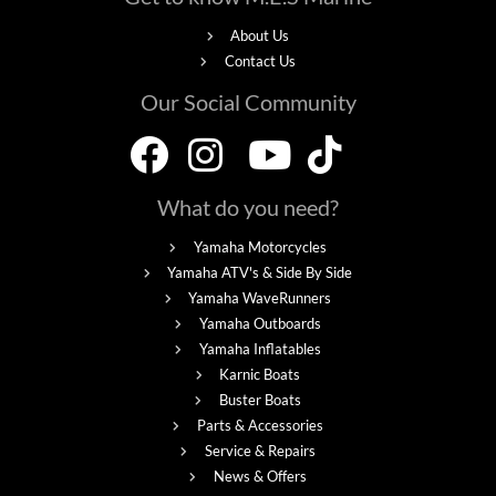
About Us
Contact Us
Our Social Community
What do you need?
Yamaha Motorcycles
Yamaha ATV's & Side By Side
Yamaha WaveRunners
Yamaha Outboards
Yamaha Inflatables
Karnic Boats
Buster Boats
Parts & Accessories
Service & Repairs
News & Offers