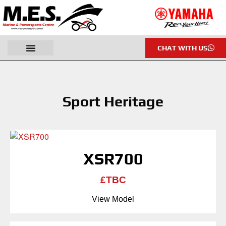
CHAT WITH US
Sport Heritage
XSR700
£TBC
View Model