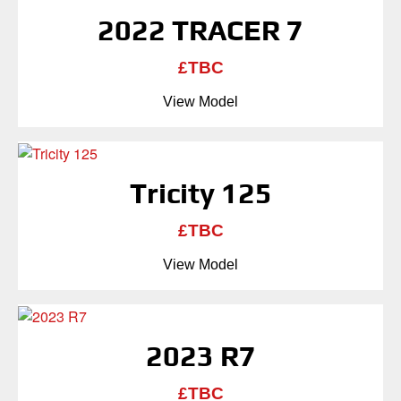
2022 TRACER 7
£TBC
View Model
Tricity 125
£TBC
View Model
2023 R7
£TBC